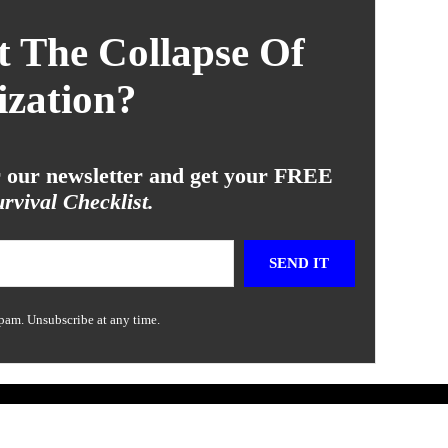
 The Collapse Of
ization?
or our newsletter and get your FREE
rvival Checklist.
SEND IT
pam. Unsubscribe at any time.