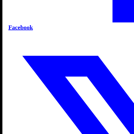
Facebook