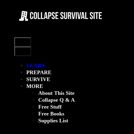
Skip
to
content
Menu
Menu
LEARN
PREPARE
SURVIVE
MORE
About This Site
Collapse Q & A
Free Stuff
Free Books
Supplies List