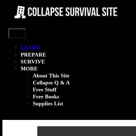
Menu
LEARN
PREPARE
SURVIVE
MORE
About This Site
Collapse Q & A
Free Stuff
Free Books
Supplies List