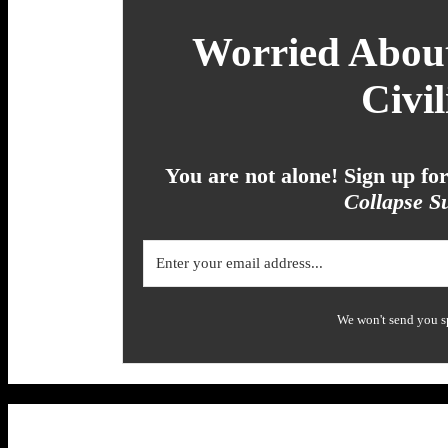
Worried About
Civil
You are not alone! Sign up f
Collapse Su
We won't send you s