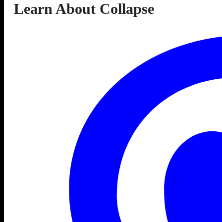
Learn About Collapse