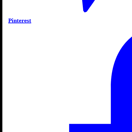
Pinterest