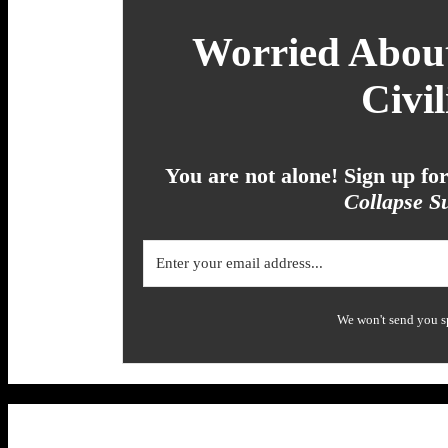
Worried About
Civil
You are not alone! Sign up f
Collapse Su
We won't send you s