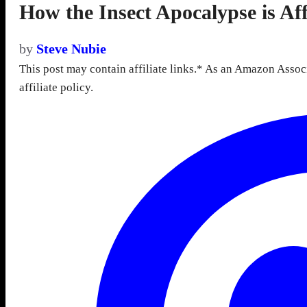
How the Insect Apocalypse is Aff
by
Steve Nubie
This post may contain affiliate links.* As an Amazon Assoc
affiliate policy.