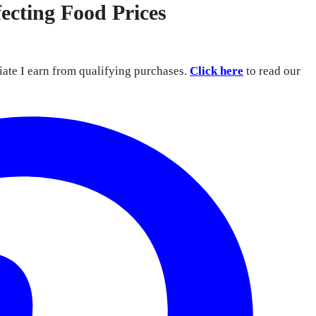
ecting Food Prices
iate I earn from qualifying purchases.
Click here
to read our