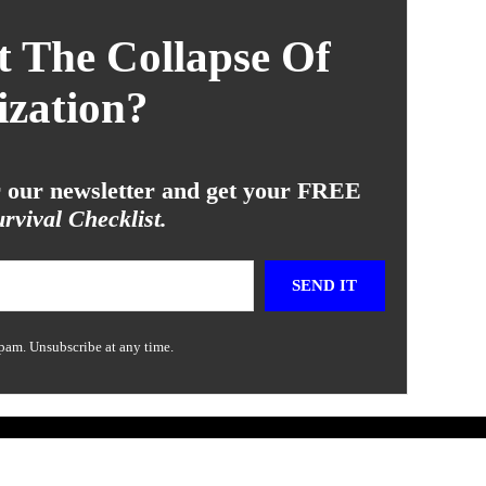
 The Collapse Of
ization?
or our newsletter and get your FREE
rvival Checklist.
SEND IT
pam. Unsubscribe at any time.