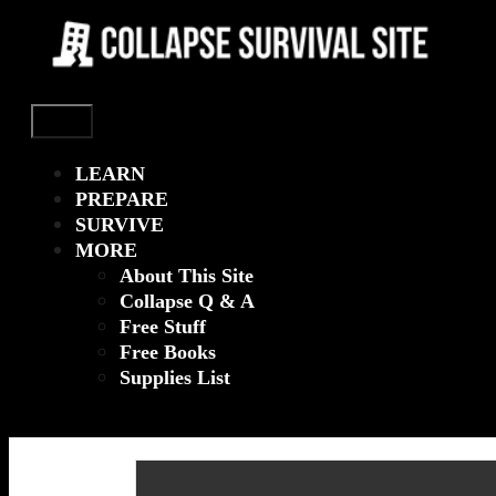
Menu
LEARN
PREPARE
SURVIVE
MORE
About This Site
Collapse Q & A
Free Stuff
Free Books
Supplies List