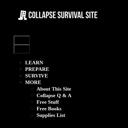
Skip
to
content
Menu
Menu
LEARN
PREPARE
SURVIVE
MORE
About This Site
Collapse Q & A
Free Stuff
Free Books
Supplies List