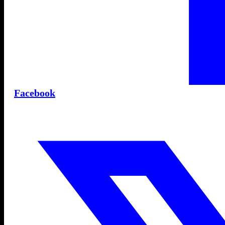
Facebook