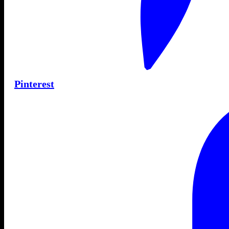
Pinterest