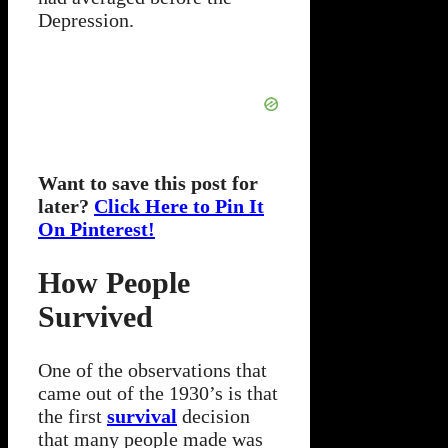
Depression.
Want to save this post for
later?
Click Here to Pin It
On Pinterest!
How People
Survived
One of the observations that
came out of the 1930’s is that
the first
survival
decision
that many people made was