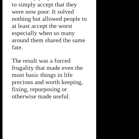
to simply accept that they
were now poor. It solved
nothing but allowed people to
at least accept the worst
especially when so many
around them shared the same
fate.
The result was a forced
frugality that made even the
most basic things in life
precious and worth keeping,
fixing, repurposing or
otherwise made useful.