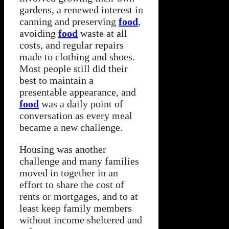
gardens, a renewed interest in
canning and preserving
food
,
avoiding
food
waste at all
costs, and regular repairs
made to clothing and shoes.
Most people still did their
best to maintain a
presentable appearance, and
food
was a daily point of
conversation as every meal
became a new challenge.
Housing was another
challenge and many families
moved in together in an
effort to share the cost of
rents or mortgages, and to at
least keep family members
without income sheltered and