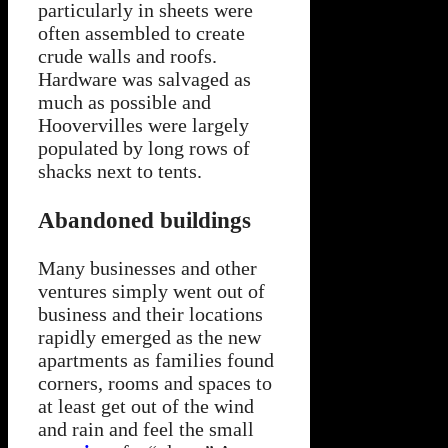
particularly in sheets were
often assembled to create
crude walls and roofs.
Hardware was salvaged as
much as possible and
Hoovervilles were largely
populated by long rows of
shacks next to tents.
Abandoned buildings
Many businesses and other
ventures simply went out of
business and their locations
rapidly emerged as the new
apartments as families found
corners, rooms and spaces to
at least get out of the wind
and rain and feel the small