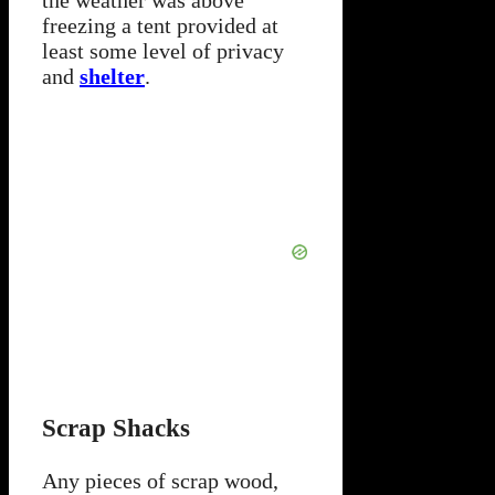
freezing a tent provided at
least some level of privacy
and
shelter
.
Scrap Shacks
Any pieces of scrap wood,