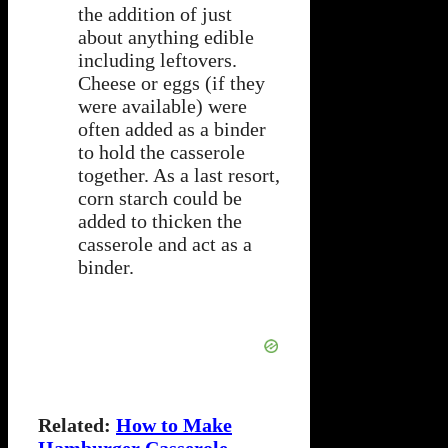
the addition of just
about anything edible
including leftovers.
Cheese or eggs (if they
were available) were
often added as a binder
to hold the casserole
together. As a last resort,
corn starch could be
added to thicken the
casserole and act as a
binder.
Related:
How to Make