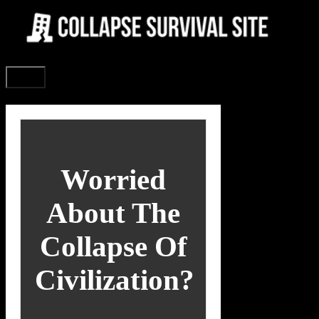
Skip
to
content
Menu
Worried
About The
Collapse Of
Civilization?