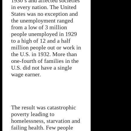
1930’s and affected societies
in every nation. The United
States was no exception and
the unemployment ranged
from a low of 3 million
people unemployed in 1929
to a high of 12 and a half
million people out or work in
the U.S. in 1932. More than
one-fourth of families in the
U.S. did not have a single
wage earner.
The result was catastrophic
poverty leading to
homelessness, starvation and
failing health. Few people