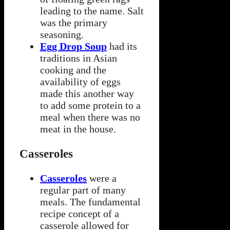
leading to the name. Salt
was the primary
seasoning.
Egg Drop Soup
had its
traditions in Asian
cooking and the
availability of eggs
made this another way
to add some protein to a
meal when there was no
meat in the house.
Casseroles
Casseroles
were a
regular part of many
meals. The fundamental
recipe concept of a
casserole allowed for