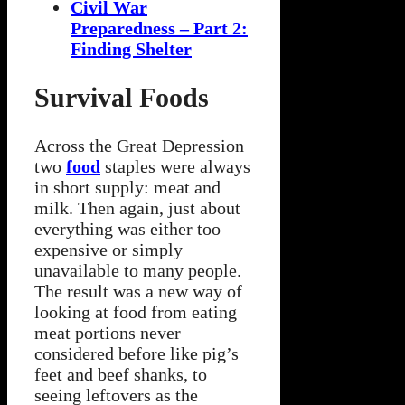
Civil War
Preparedness – Part 2:
Finding Shelter
Survival Foods
Across the Great Depression
two
food
staples were always
in short supply: meat and
milk. Then again, just about
everything was either too
expensive or simply
unavailable to many people.
The result was a new way of
looking at food from eating
meat portions never
considered before like pig’s
feet and beef shanks, to
seeing leftovers as the