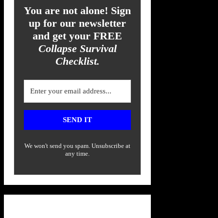
You are not alone! Sign
up for our newsletter
and get your FREE
Collapse Survival
Checklist.
SEND IT
We won't send you spam. Unsubscribe at
any time.