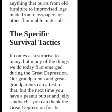
anything that burns from old
furniture to improvised logs
made from newspapers or
other flammable materials.
The Specific
Survival Tactics
It comes as a surprise to
many, but many of the things
we do today first emerged
during the Great Depression.
Our grandparents and great-
grandparents can attest to
that, but the next time you
have a peanut butter and jelly
sandwich –you can thank the
Great Depression for its