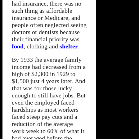
had insurance, there was no
such thing as affordable
insurance or Medicare, and
people often neglected seeing
doctors or dentists because
their financial priority was
food
, clothing and
shelter
.
By 1933 the average family
income had decreased from a
high of $2,300 in 1929 to
$1,500 just 4 years later. And
that was for those lucky
enough to still have jobs. But
even the employed faced
hardships as most workers
faced steep pay cuts and a
reduction of the average
work week to 60% of what it
had averaged before the