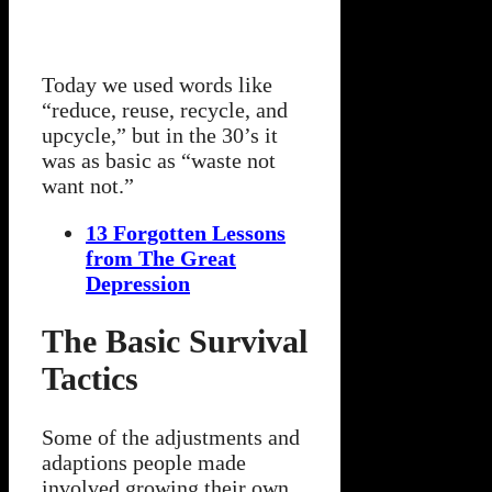
Today we used words like
“reduce, reuse, recycle, and
upcycle,” but in the 30’s it
was as basic as “waste not
want not.”
13 Forgotten Lessons
from The Great
Depression
The Basic Survival
Tactics
Some of the adjustments and
adaptions people made
involved growing their own