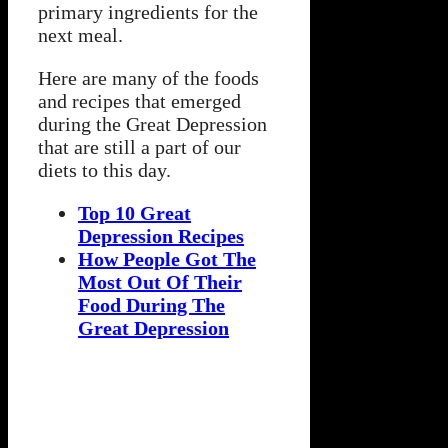
primary ingredients for the
next meal.
Here are many of the foods
and recipes that emerged
during the Great Depression
that are still a part of our
diets to this day.
Top 10 Great
Depression Recipes
How People Got The
Most Out Of Their
Food During The
Great Depression