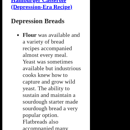
Hamburger Casserole
(Depression-Era Recipe)
Depression Breads
Flour
was available and
a variety of bread
recipes accompanied
almost every meal.
Yeast was sometimes
available but industrious
cooks knew how to
capture and grow wild
yeast. The ability to
sustain and maintain a
sourdough starter made
sourdough bread a very
popular option.
Flatbreads also
accompanied many