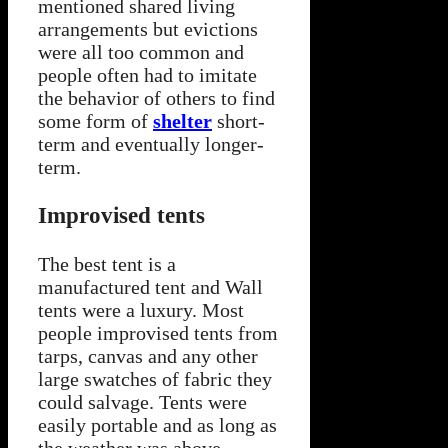
mentioned shared living
arrangements but evictions
were all too common and
people often had to imitate
the behavior of others to find
some form of
shelter
short-
term and eventually longer-
term.
Improvised tents
The best tent is a
manufactured tent and Wall
tents were a luxury. Most
people improvised tents from
tarps, canvas and any other
large swatches of fabric they
could salvage. Tents were
easily portable and as long as
the weather was above