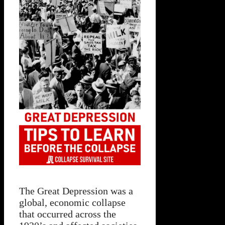
The Great Depression was a
global, economic collapse
that occurred across the