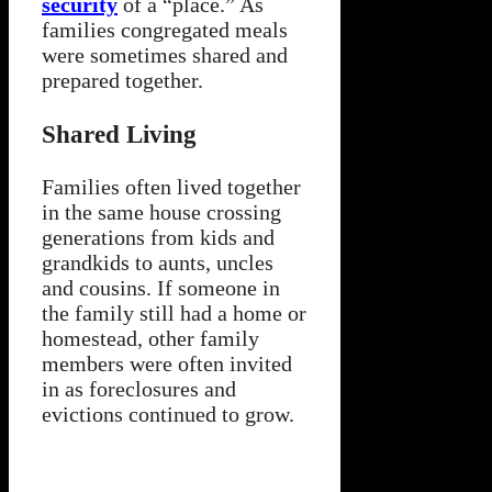
security
of a “place.” As
families congregated meals
were sometimes shared and
prepared together.
Shared Living
Families often lived together
in the same house crossing
generations from kids and
grandkids to aunts, uncles
and cousins. If someone in
the family still had a home or
homestead, other family
members were often invited
in as foreclosures and
evictions continued to grow.