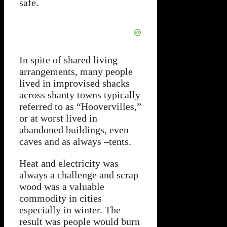
safe.
In spite of shared living
arrangements, many people
lived in improvised shacks
across shanty towns typically
referred to as “Hoovervilles,”
or at worst lived in
abandoned buildings, even
caves and as always –tents.
Heat and electricity was
always a challenge and scrap
wood was a valuable
commodity in cities
especially in winter. The
result was people would burn