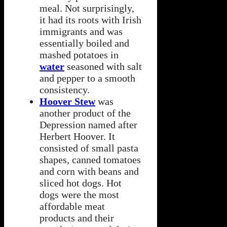
meal. Not surprisingly,
it had its roots with Irish
immigrants and was
essentially boiled and
mashed potatoes in
water
seasoned with salt
and pepper to a smooth
consistency.
Hoover Stew
was
another product of the
Depression named after
Herbert Hoover. It
consisted of small pasta
shapes, canned tomatoes
and corn with beans and
sliced hot dogs. Hot
dogs were the most
affordable meat
products and their