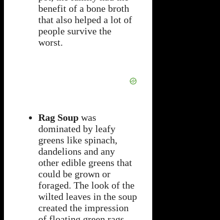
benefit of a bone broth
that also helped a lot of
people survive the
worst.
Rag Soup
was
dominated by leafy
greens like spinach,
dandelions and any
other edible greens that
could be grown or
foraged. The look of the
wilted leaves in the soup
created the impression
of floating green rags