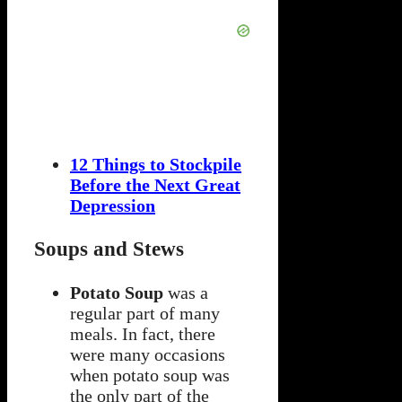
12 Things to Stockpile
Before the Next Great
Depression
Soups and Stews
Potato Soup
was a
regular part of many
meals. In fact, there
were many occasions
when potato soup was
the only part of the