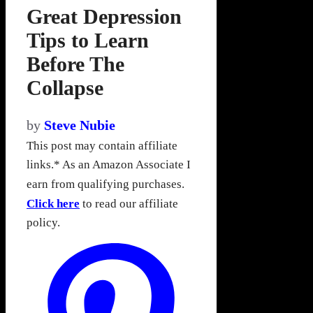
Great Depression
Tips to Learn
Before The
Collapse
by
Steve Nubie
This post may contain affiliate
links.* As an Amazon Associate I
earn from qualifying purchases.
Click here
to read our affiliate
policy.