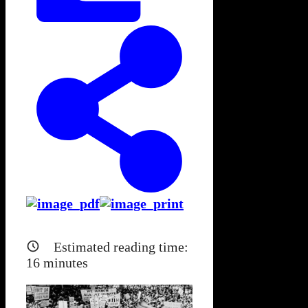
Estimated reading time:
16
minutes