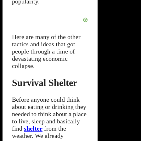
popularity.
Here are many of the other
tactics and ideas that got
people through a time of
devastating economic
collapse.
Survival Shelter
Before anyone could think
about eating or drinking they
needed to think about a place
to live, sleep and basically
find
shelter
from the
weather. We already