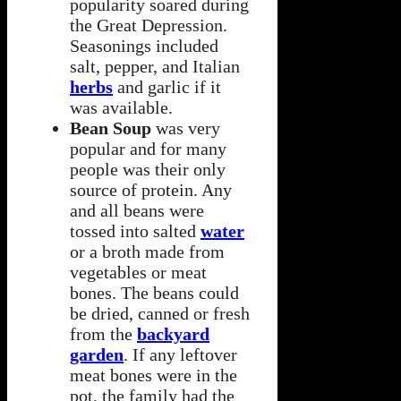
popularity soared during
the Great Depression.
Seasonings included
salt, pepper, and Italian
herbs
and garlic if it
was available.
Bean Soup
was very
popular and for many
people was their only
source of protein. Any
and all beans were
tossed into salted
water
or a broth made from
vegetables or meat
bones. The beans could
be dried, canned or fresh
from the
backyard
garden
. If any leftover
meat bones were in the
pot, the family had the