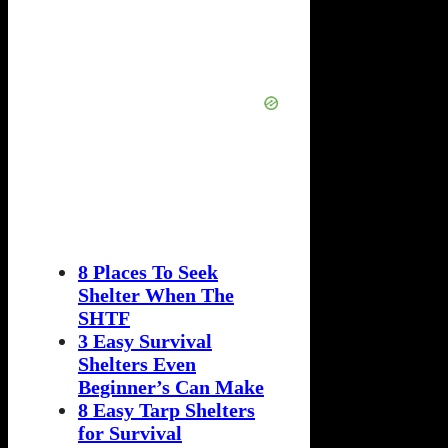
8 Places To Seek
Shelter When The
SHTF
3 Easy Survival
Shelters Even
Beginner’s Can Make
8 Easy Tarp Shelters
for Survival