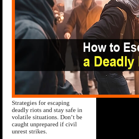
Strategies for escaping
deadly riots and stay safe in
volatile situations. Don’t be
caught unprepared if civil
unrest strikes.