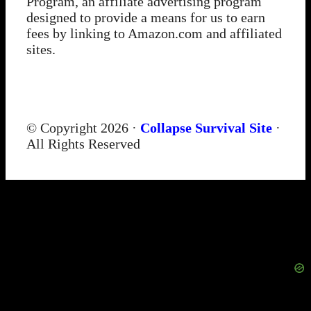
Program, an affiliate advertising program
designed to provide a means for us to earn
fees by linking to Amazon.com and affiliated
sites.
© Copyright 2026 ·
Collapse Survival Site
·
All Rights Reserved