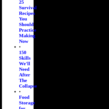
25
Survival
Recipes
You
Should
Practice
Making
Now
•
150
Skills
We'll
Need
After
The
Collapse
•
Food
Storage
for