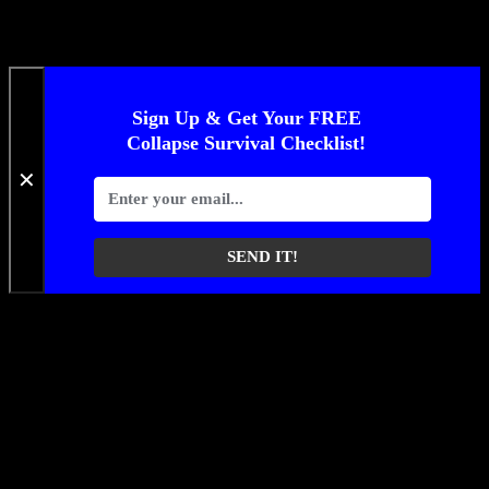
Sign Up & Get Your FREE
Collapse Survival Checklist!
✕
SEND IT!