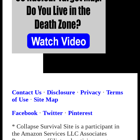
Contact Us
·
Disclosure
·
Privacy
·
Terms
of Use
·
Site Map
Facebook
·
Twitter
·
Pinterest
* Collapse Survival Site is a participant in
the Amazon Services LLC Associates