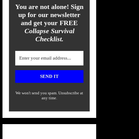
You are not alone! Sign
up for our newsletter
and get your FREE
Collapse Survival
Checklist.
SEND IT
We won't send you spam. Unsubscribe at
any time.