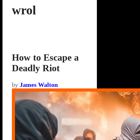
wrol
How to Escape a
Deadly Riot
by
James Walton