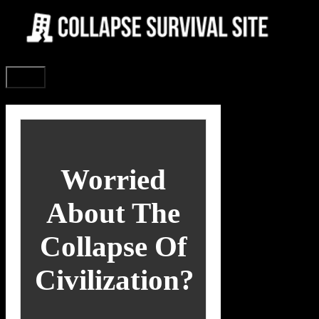
Skip
to
content
Menu
Worried
About The
Collapse Of
Civilization?