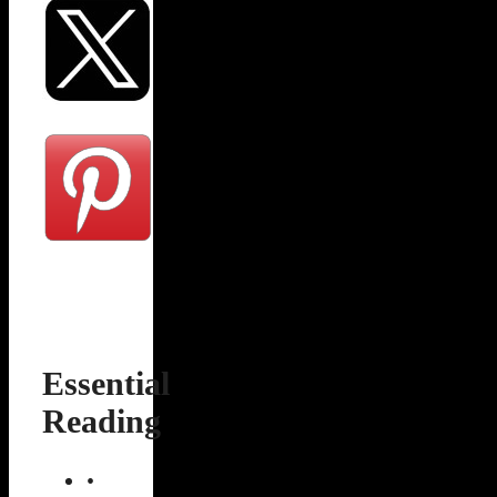
Essential
Reading
•