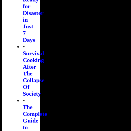
for
Disaster
in
Just
7
Days
•
Survival
Cooking
After
The
Collapse
Of
Society
•
The
Complete
Guide
to