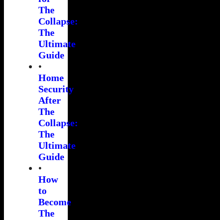
The
Collapse:
The
Ultimate
Guide
•
Home
Security
After
The
Collapse:
The
Ultimate
Guide
•
How
to
Become
The