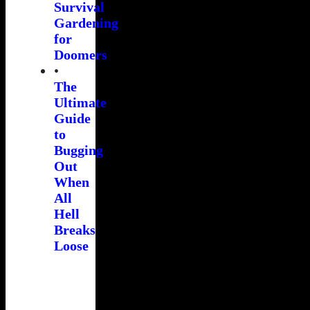
Survival
Gardening
for
Doomers
•
The
Ultimate
Guide
to
Bugging
Out
When
All
Hell
Breaks
Loose