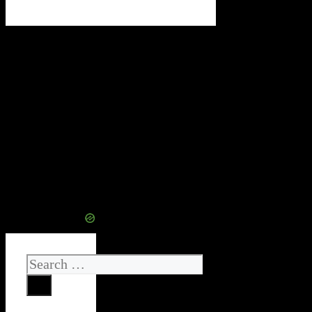
Search
for: