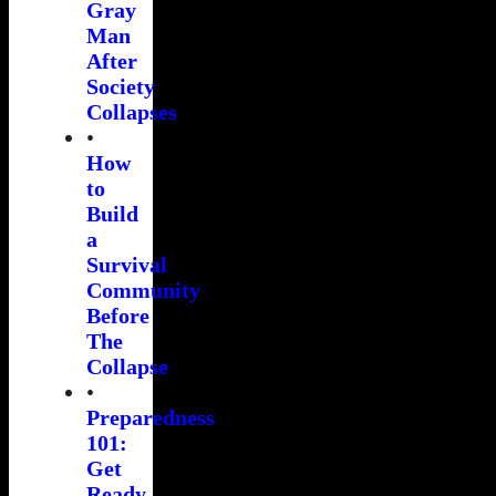
Gray
Man
After
Society
Collapses
•
How
to
Build
a
Survival
Community
Before
The
Collapse
•
Preparedness
101:
Get
Ready