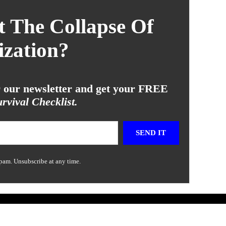
 The Collapse Of
ization?
or our newsletter and get your FREE
rvival Checklist.
SEND IT
pam. Unsubscribe at any time.