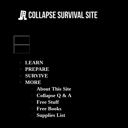
Skip
to
content
Menu
Menu
LEARN
PREPARE
SURVIVE
MORE
About This Site
Collapse Q & A
Free Stuff
Free Books
Supplies List