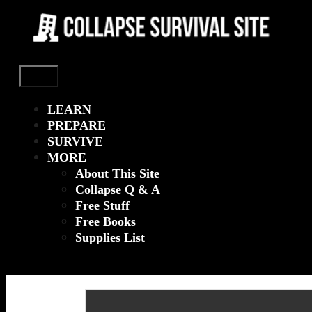
Menu
LEARN
PREPARE
SURVIVE
MORE
About This Site
Collapse Q & A
Free Stuff
Free Books
Supplies List