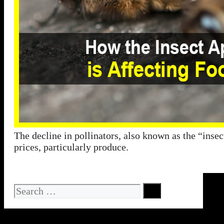
The decline in pollinators, also known as the “insec
prices, particularly produce.
Search
for: