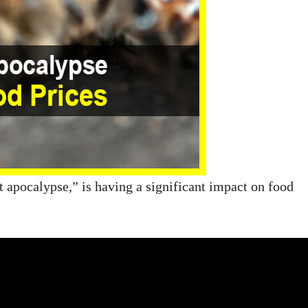
t apocalypse,” is having a significant impact on food