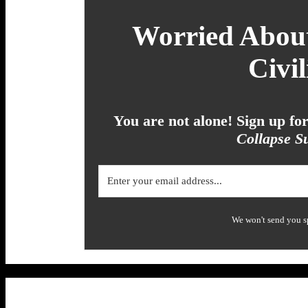
Worried About
Civil
You are not alone! Sign up f
Collapse Su
We won't send you s