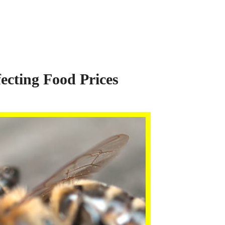
ecting Food Prices