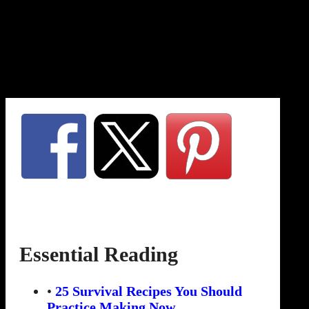
Essential Reading
•
25 Survival Recipes You Should
Practice Making Now