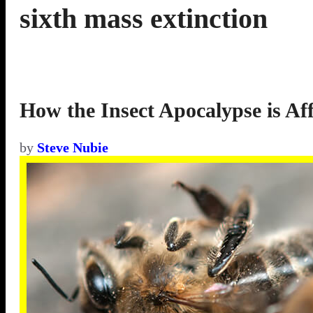
sixth mass extinction
How the Insect Apocalypse is Aff
by
Steve Nubie