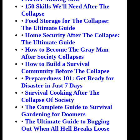
•
150 Skills We'll Need After The
Collapse
•
Food Storage for The Collapse:
The Ultimate Guide
•
Home Security After The Collapse:
The Ultimate Guide
•
How to Become The Gray Man
After Society Collapses
•
How to Build a Survival
Community Before The Collapse
•
Preparedness 101: Get Ready for
Disaster in Just 7 Days
•
Survival Cooking After The
Collapse Of Society
•
The Complete Guide to Survival
Gardening for Doomers
•
The Ultimate Guide to Bugging
Out When All Hell Breaks Loose