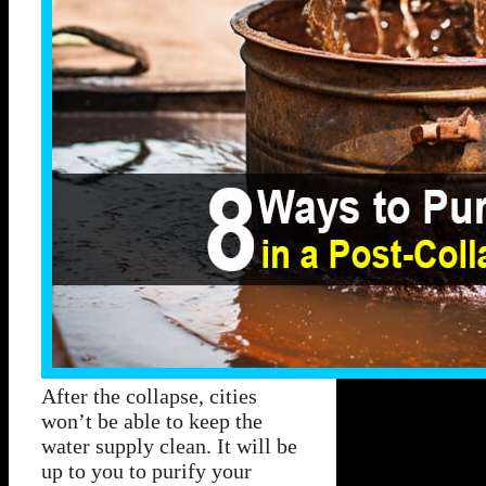
After the collapse, cities
won’t be able to keep the
water supply clean. It will be
up to you to purify your