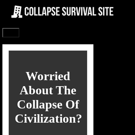
Skip
to
content
Menu
Worried
About The
Collapse Of
Civilization?