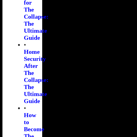
for
The
Collapse:
The
Ultimate
Guide
•
Home
Security
After
The
Collapse:
The
Ultimate
Guide
•
How
to
Become
The