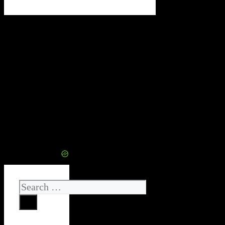
Search
for: