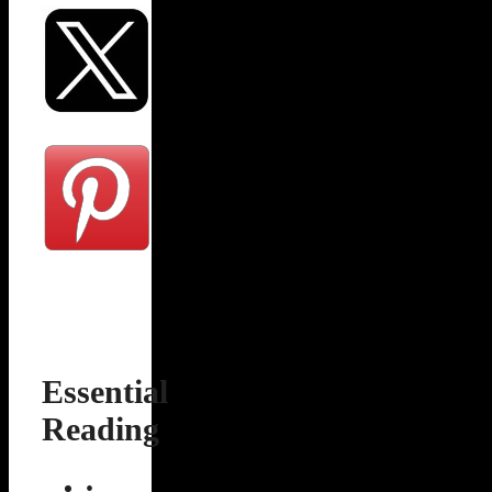
Essential
Reading
•