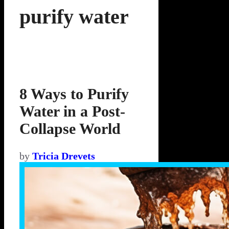
purify water
8 Ways to Purify
Water in a Post-
Collapse World
by
Tricia Drevets