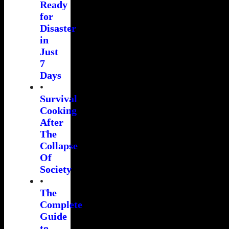
Ready
for
Disaster
in
Just
7
Days
•
Survival
Cooking
After
The
Collapse
Of
Society
•
The
Complete
Guide
to