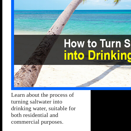
Learn about the process of
turning saltwater into
drinking water, suitable for
both residential and
commercial purposes.