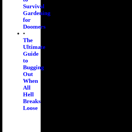
Survival
Gardening
for
Doomers
•
The
Ultimate
Guide
to
Bugging
Out
When
All
Hell
Breaks
Loose