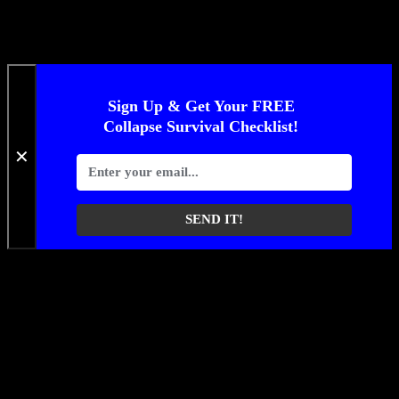
Sign Up & Get Your FREE
Collapse Survival Checklist!
✕
SEND IT!