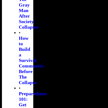
Gray
Man
After
Society
Collapses
•
How
to
Build
a
Survival
Community
Before
The
Collapse
•
Preparedness
101:
Get