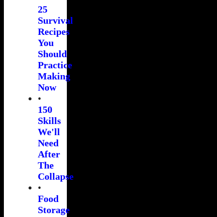
25
Survival
Recipes
You
Should
Practice
Making
Now
•
150
Skills
We'll
Need
After
The
Collapse
•
Food
Storage