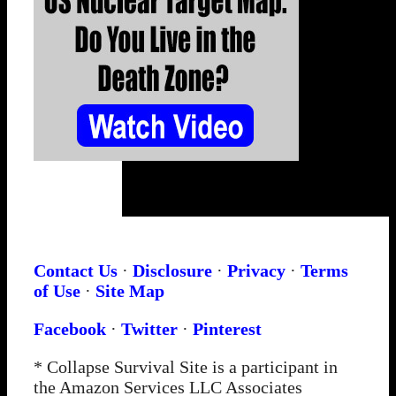
Contact Us
·
Disclosure
·
Privacy
·
Terms
of Use
·
Site Map
Facebook
·
Twitter
·
Pinterest
* Collapse Survival Site is a participant in
the Amazon Services LLC Associates