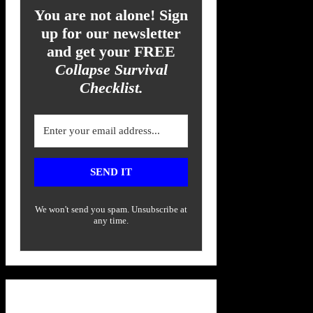
You are not alone! Sign
up for our newsletter
and get your FREE
Collapse Survival
Checklist.
SEND IT
We won't send you spam. Unsubscribe at
any time.