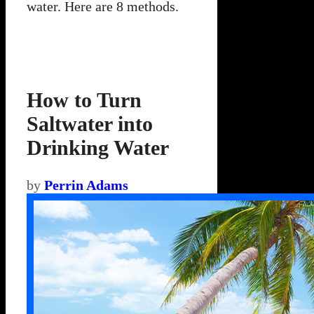
water. Here are 8 methods.
How to Turn
Saltwater into
Drinking Water
by
Perrin Adams