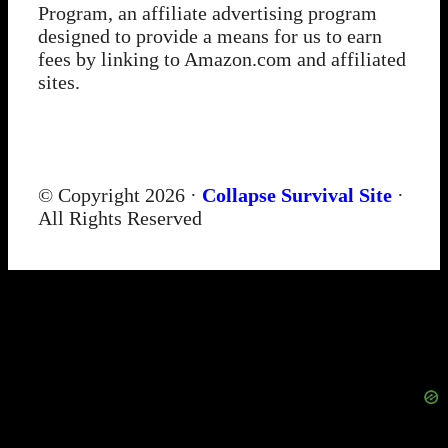
Program, an affiliate advertising program
designed to provide a means for us to earn
fees by linking to Amazon.com and affiliated
sites.
© Copyright 2026 ·
Collapse Survival Site
·
All Rights Reserved