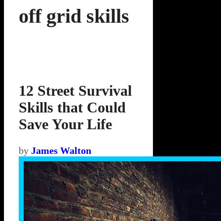
off grid skills
12 Street Survival
Skills that Could
Save Your Life
by
James Walton