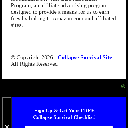
Program, an affiliate advertising program
designed to provide a means for us to earn
fees by linking to Amazon.com and affiliated
sites.
© Copyright 2026 ·
Collapse Survival Site
·
All Rights Reserved
Sign Up & Get Your FREE
Collapse Survival Checklist!
✕