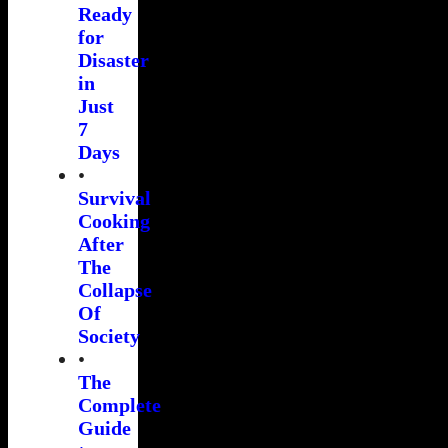
Ready
for
Disaster
in
Just
7
Days
•
Survival
Cooking
After
The
Collapse
Of
Society
•
The
Complete
Guide