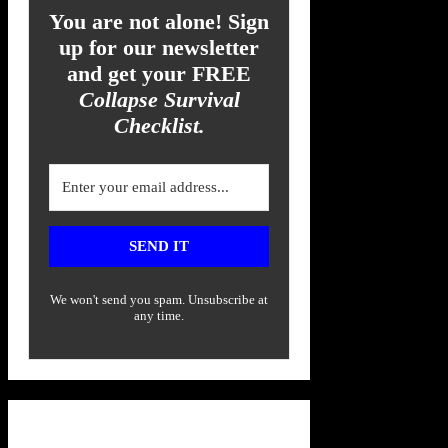
You are not alone! Sign
up for our newsletter
and get your FREE
Collapse Survival
Checklist.
SEND IT
We won't send you spam. Unsubscribe at
any time.