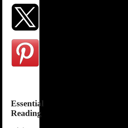
Essential
Reading