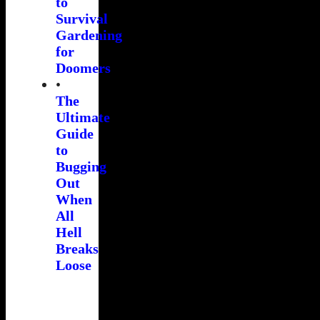
to
Survival
Gardening
for
Doomers
•
The
Ultimate
Guide
to
Bugging
Out
When
All
Hell
Breaks
Loose