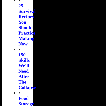
•
25
Survival
Recipes
You
Should
Practice
Making
Now
•
150
Skills
We'll
Need
After
The
Collapse
•
Food
Storage