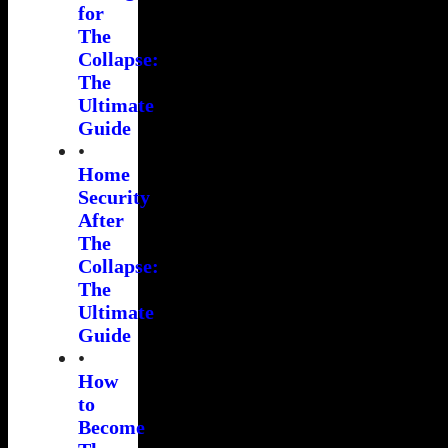
for
The
Collapse:
The
Ultimate
Guide
•
Home
Security
After
The
Collapse:
The
Ultimate
Guide
•
How
to
Become