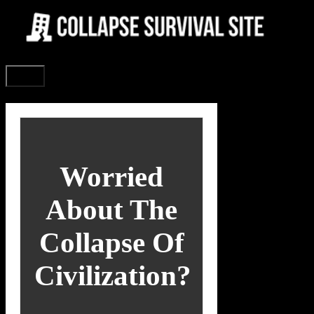
Skip
to
content
Menu
Worried
About The
Collapse Of
Civilization?