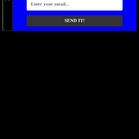
SEND IT!