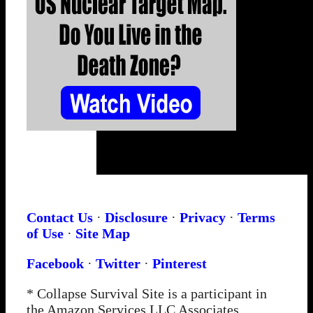
Contact Us
·
Disclosure
·
Privacy
·
Terms
of Use
·
Site Map
Facebook
·
Twitter
·
Pinterest
* Collapse Survival Site is a participant in
the Amazon Services LLC Associates