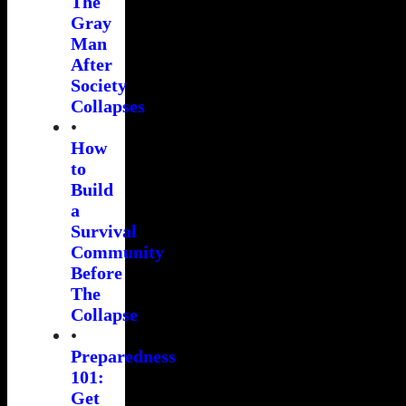
The
Gray
Man
After
Society
Collapses
•
How
to
Build
a
Survival
Community
Before
The
Collapse
•
Preparedness
101:
Get