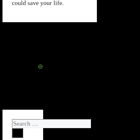
could save your life.
Search
for: