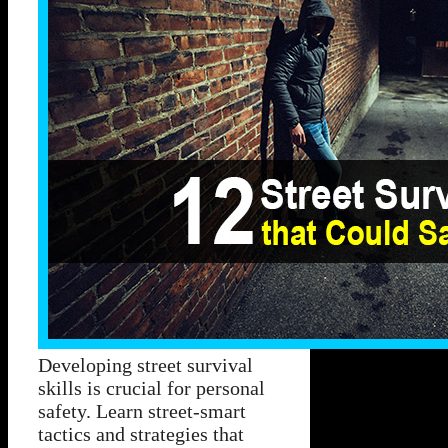
Developing street survival
skills is crucial for personal
safety. Learn street-smart
tactics and strategies that