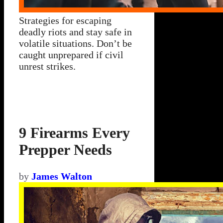
Strategies for escaping
deadly riots and stay safe in
volatile situations. Don’t be
caught unprepared if civil
unrest strikes.
9 Firearms Every
Prepper Needs
by
James Walton