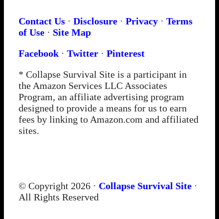
Contact Us
·
Disclosure
·
Privacy
·
Terms
of Use
·
Site Map
Facebook
·
Twitter
·
Pinterest
* Collapse Survival Site is a participant in
the Amazon Services LLC Associates
Program, an affiliate advertising program
designed to provide a means for us to earn
fees by linking to Amazon.com and affiliated
sites.
© Copyright 2026 ·
Collapse Survival Site
·
All Rights Reserved