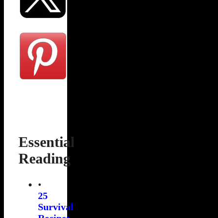
Essential
Reading
•
25
Survival
Recipes