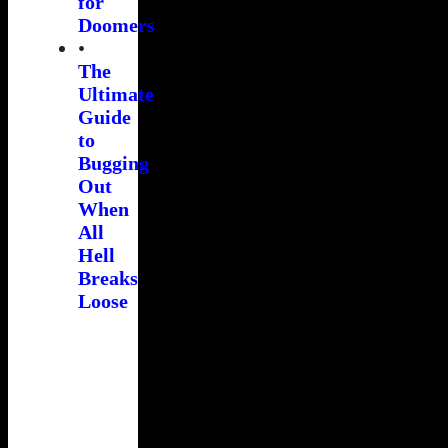
for
Doomers
•
The
Ultimate
Guide
to
Bugging
Out
When
All
Hell
Breaks
Loose