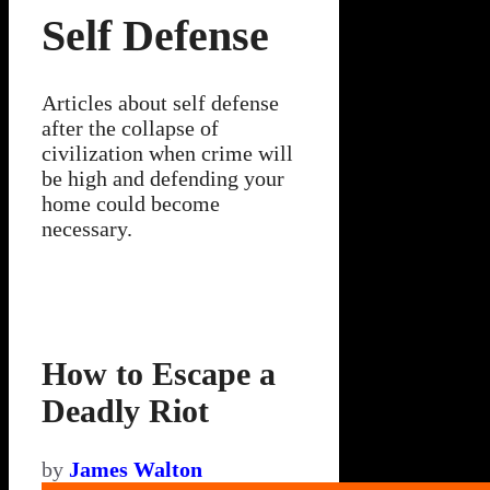
Self Defense
Articles about self defense
after the collapse of
civilization when crime will
be high and defending your
home could become
necessary.
How to Escape a
Deadly Riot
by
James Walton