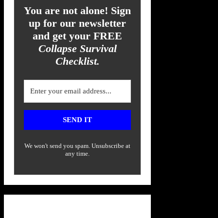
You are not alone! Sign
up for our newsletter
and get your FREE
Collapse Survival
Checklist.
SEND IT
We won't send you spam. Unsubscribe at
any time.