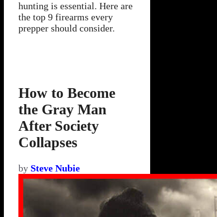
hunting is essential. Here are
the top 9 firearms every
prepper should consider.
How to Become
the Gray Man
After Society
Collapses
by
Steve Nubie