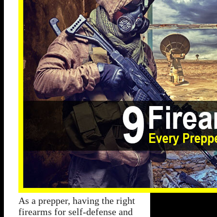
As a prepper, having the right
firearms for self-defense and