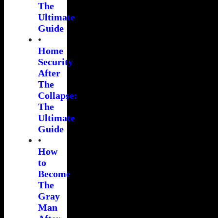
The
Ultimate
Guide
•
Home
Security
After
The
Collapse:
The
Ultimate
Guide
•
How
to
Become
The
Gray
Man