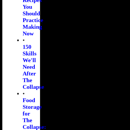
You
Should
Practice
Making
Now
•
150
Skills
We'll
Need
After
The
Collapse
•
Food
Storage
for
The
Collapse: