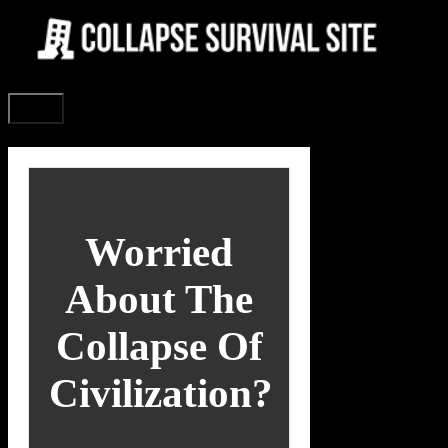
Skip
to
content
Menu
Worried
About The
Collapse Of
Civilization?