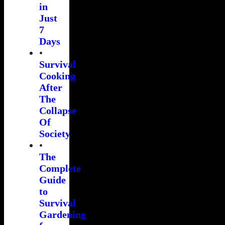
in
Just
7
Days
•
Survival
Cooking
After
The
Collapse
Of
Society
•
The
Complete
Guide
to
Survival
Gardening