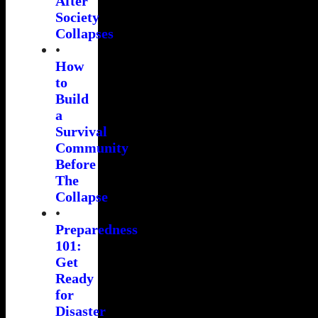
After
Society
Collapses
•
How
to
Build
a
Survival
Community
Before
The
Collapse
•
Preparedness
101:
Get
Ready
for
Disaster