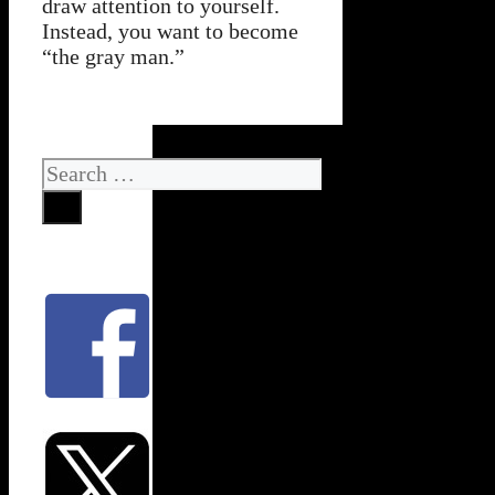
draw attention to yourself.
Instead, you want to become
“the gray man.”
Search
for: