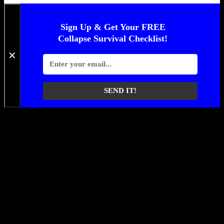
Sign Up & Get Your FREE
Collapse Survival Checklist!
✕
SEND IT!