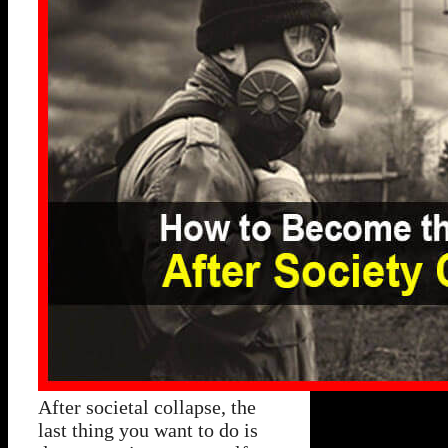
After societal collapse, the
last thing you want to do is