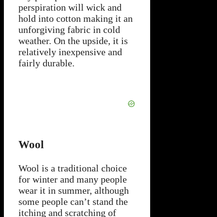
perspiration will wick and
hold into cotton making it an
unforgiving fabric in cold
weather. On the upside, it is
relatively inexpensive and
fairly durable.
Wool
Wool is a traditional choice
for winter and many people
wear it in summer, although
some people can’t stand the
itching and scratching of