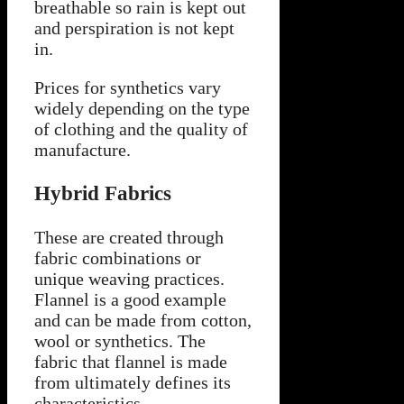
breathable so rain is kept out
and perspiration is not kept
in.
Prices for synthetics vary
widely depending on the type
of clothing and the quality of
manufacture.
Hybrid Fabrics
These are created through
fabric combinations or
unique weaving practices.
Flannel is a good example
and can be made from cotton,
wool or synthetics. The
fabric that flannel is made
from ultimately defines its
characteristics.