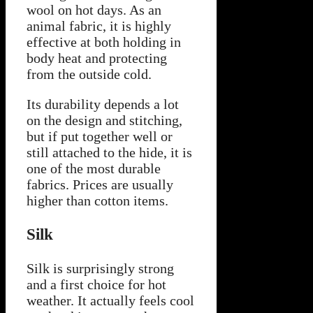
wool on hot days. As an
animal fabric, it is highly
effective at both holding in
body heat and protecting
from the outside cold.
Its durability depends a lot
on the design and stitching,
but if put together well or
still attached to the hide, it is
one of the most durable
fabrics. Prices are usually
higher than cotton items.
Silk
Silk is surprisingly strong
and a first choice for hot
weather. It actually feels cool