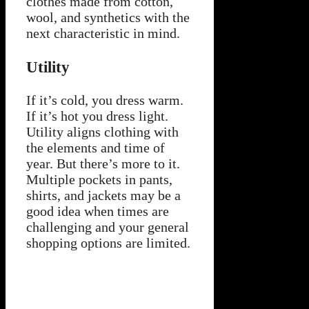
clothes made from cotton,
wool, and synthetics with the
next characteristic in mind.
Utility
If it’s cold, you dress warm.
If it’s hot you dress light.
Utility aligns clothing with
the elements and time of
year. But there’s more to it.
Multiple pockets in pants,
shirts, and jackets may be a
good idea when times are
challenging and your general
shopping options are limited.