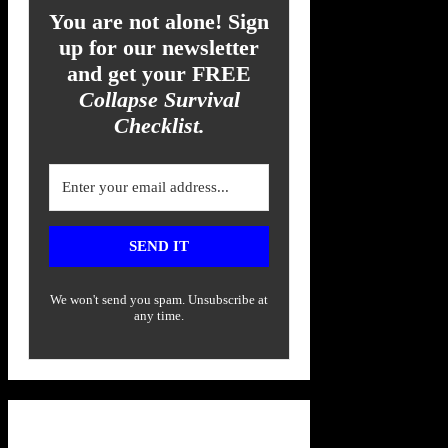
You are not alone! Sign
up for our newsletter
and get your FREE
Collapse Survival
Checklist.
SEND IT
We won't send you spam. Unsubscribe at
any time.