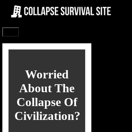
Skip
to
content
Menu
Worried
About The
Collapse Of
Civilization?