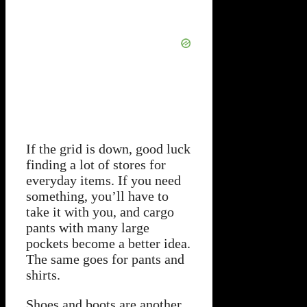
If the grid is down, good luck
finding a lot of stores for
everyday items. If you need
something, you’ll have to
take it with you, and cargo
pants with many large
pockets become a better idea.
The same goes for pants and
shirts.
Shoes and boots are another