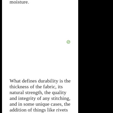
moisture.
What defines durability is the
thickness of the fabric, its
natural strength, the quality
and integrity of any stitching,
and in some unique cases, the
addition of things like rivets