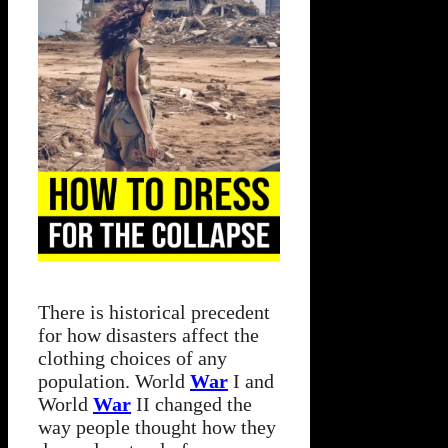
There is historical precedent
for how disasters affect the
clothing choices of any
population. World
War
I and
World
War
II changed the
way people thought how they