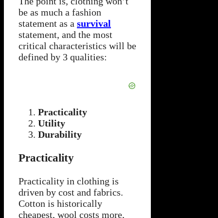
The point is, clothing won’t
be as much a fashion
statement as a
survival
statement, and the most
critical characteristics will be
defined by 3 qualities:
Practicality
Utility
Durability
Practicality
Practicality in clothing is
driven by cost and fabrics.
Cotton is historically
cheapest, wool costs more,