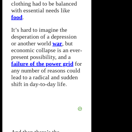
clothing had to be balanced
with essential needs like
food
.
It’s hard to imagine the
desperation of a depression
or another world
war
, but
economic collapse is an ever-
present possibility, and a
failure of the power grid
for
any number of reasons could
lead to a radical and sudden
shift in day-to-day life.
And then there’s the