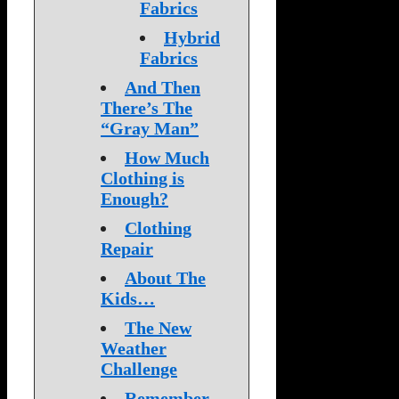
Fabrics
Hybrid
Fabrics
And Then
There’s The
“Gray Man”
How Much
Clothing is
Enough?
Clothing
Repair
About The
Kids…
The New
Weather
Challenge
Remember