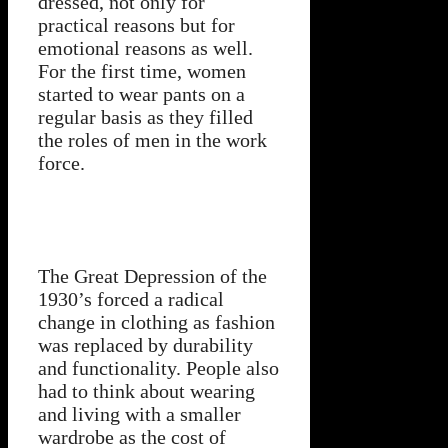
dressed, not only for
practical reasons but for
emotional reasons as well.
For the first time, women
started to wear pants on a
regular basis as they filled
the roles of men in the work
force.
The Great Depression of the
1930’s forced a radical
change in clothing as fashion
was replaced by durability
and functionality. People also
had to think about wearing
and living with a smaller
wardrobe as the cost of