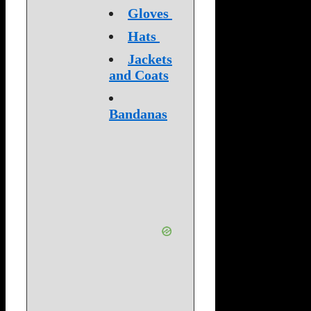
Gloves
Hats
Jackets
and Coats
Bandanas