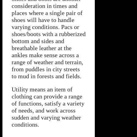
consideration in times and
places where a single pair of
shoes will have to handle
varying conditions. Pacs or
shoes/boots with a rubberized
bottom and sides and
breathable leather at the
ankles make sense across a
range of weather and terrain,
from puddles in city streets
to mud in forests and fields.
Utility means an item of
clothing can provide a range
of functions, satisfy a variety
of needs, and work across
sudden and varying weather
conditions.