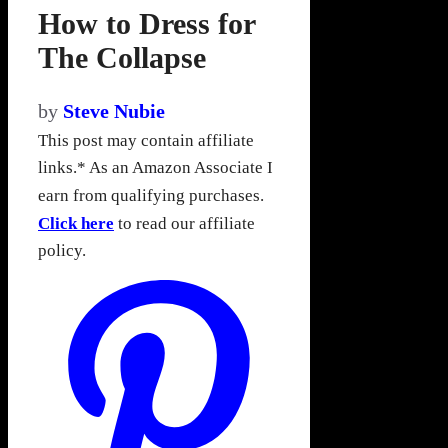
How to Dress for
The Collapse
by
Steve Nubie
This post may contain affiliate
links.* As an Amazon Associate I
earn from qualifying purchases.
Click here
to read our affiliate
policy.