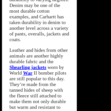
Denim may be one of the
most durable cotton
examples, and Carhartt has
taken durability in denim to
another level across a variety
of pants, overalls, jackets and
coats.
Leather and hides from other
animals are another highly
durable fabric and the
Shearling jackets
worn by
World
War
II bomber pilots
are still popular to this day.
They’re made from the
tanned hides of sheep with
the fleece still attached to
make them not only durable
but warm and resistant to