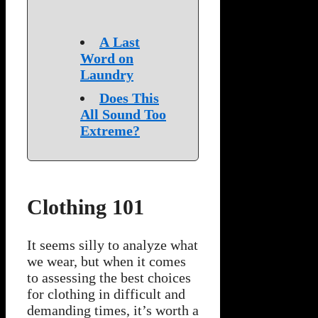
A Last
Word on
Laundry
Does This
All Sound Too
Extreme?
Clothing 101
It seems silly to analyze what
we wear, but when it comes
to assessing the best choices
for clothing in difficult and
demanding times, it’s worth a