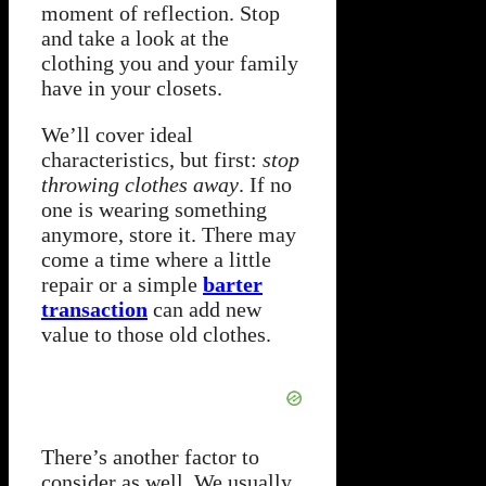
moment of reflection. Stop
and take a look at the
clothing you and your family
have in your closets.
We’ll cover ideal
characteristics, but first:
stop
throwing clothes away
. If no
one is wearing something
anymore, store it. There may
come a time where a little
repair or a simple
barter
transaction
can add new
value to those old clothes.
There’s another factor to
consider as well. We usually