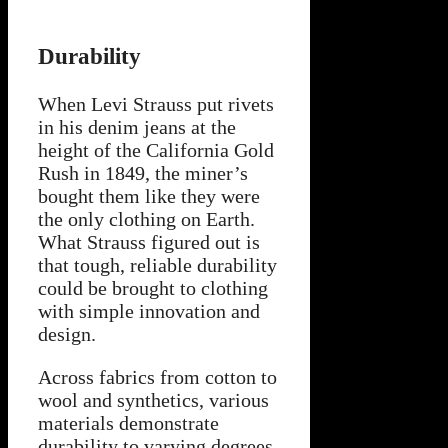
Durability
When Levi Strauss put rivets
in his denim jeans at the
height of the California Gold
Rush in 1849, the miner’s
bought them like they were
the only clothing on Earth.
What Strauss figured out is
that tough, reliable durability
could be brought to clothing
with simple innovation and
design.
Across fabrics from cotton to
wool and synthetics, various
materials demonstrate
durability to varying degrees.