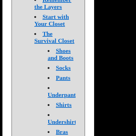
the Layers
Start with
Your Closet
The
Survival Closet
Shoes
and Boots
Socks
Pants
Underpants
Shirts
Undershirts
Bras