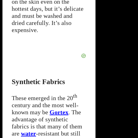
on the skin even on the
hottest days, but it’s delicate
and must be washed and
dried carefully. It’s also
expensive.
Synthetic Fabrics
th
These emerged in the 20
century and the most well-
known may be
Gortex
. The
advantage of synthetic
fabrics is that many of them
are
water
-resistant but still