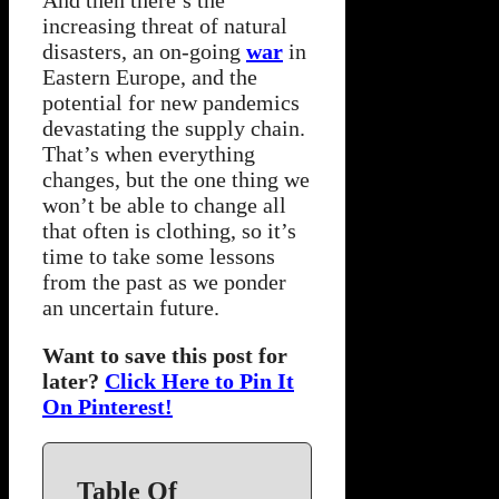
increasing threat of natural
disasters, an on-going
war
in
Eastern Europe, and the
potential for new pandemics
devastating the supply chain.
That’s when everything
changes, but the one thing we
won’t be able to change all
that often is clothing, so it’s
time to take some lessons
from the past as we ponder
an uncertain future.
Want to save this post for
later?
Click Here to Pin It
On Pinterest!
Table Of