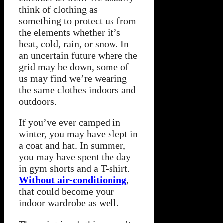
think of clothing as
something to protect us from
the elements whether it’s
heat, cold, rain, or snow. In
an uncertain future where the
grid may be down, some of
us may find we’re wearing
the same clothes indoors and
outdoors.
If you’ve ever camped in
winter, you may have slept in
a coat and hat. In summer,
you may have spent the day
in gym shorts and a T-shirt.
Without air-conditioning
,
that could become your
indoor wardrobe as well.