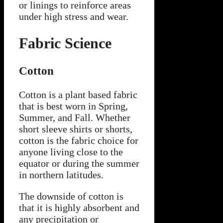
or linings to reinforce areas
under high stress and wear.
Fabric Science
Cotton
Cotton is a plant based fabric
that is best worn in Spring,
Summer, and Fall. Whether
short sleeve shirts or shorts,
cotton is the fabric choice for
anyone living close to the
equator or during the summer
in northern latitudes.
The downside of cotton is
that it is highly absorbent and
any precipitation or