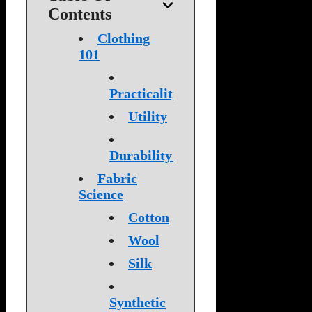
Contents
Clothing
101
Practicality
Utility
Durability
Fabric
Science
Cotton
Wool
Silk
Synthetic