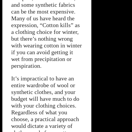
and some synthetic fabrics
can be the most expensive.
Many of us have heard the
expression, “Cotton kills” as
a clothing choice for winter,
but there’s nothing wrong
with wearing cotton in winter
if you can avoid getting it
wet from precipitation or
perspiration.
It’s impractical to have an
entire wardrobe of wool or
synthetic clothes, and your
budget will have much to do
with your clothing choices.
Regardless of what you
choose, a practical approach
would dictate a variety of