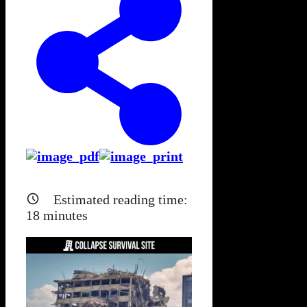
Estimated reading time:
18
minutes