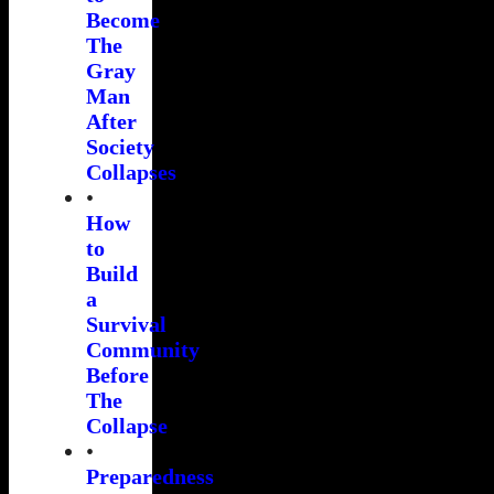
Become
The
Gray
Man
After
Society
Collapses
•
How
to
Build
a
Survival
Community
Before
The
Collapse
•
Preparedness