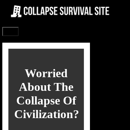
Skip
to
content
Menu
Worried
About The
Collapse Of
Civilization?