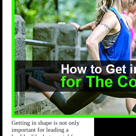
Getting in shape is not only
important for leading a