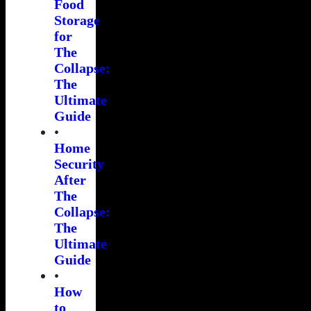
Food
Storage
for
The
Collapse:
The
Ultimate
Guide
•
Home
Security
After
The
Collapse:
The
Ultimate
Guide
•
How
to