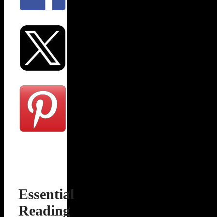
Essential
Reading