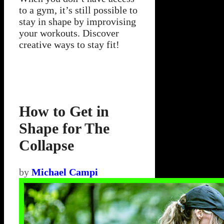
to a gym, it’s still possible to
stay in shape by improvising
your workouts. Discover
creative ways to stay fit!
How to Get in
Shape for The
Collapse
by
Michael Campi