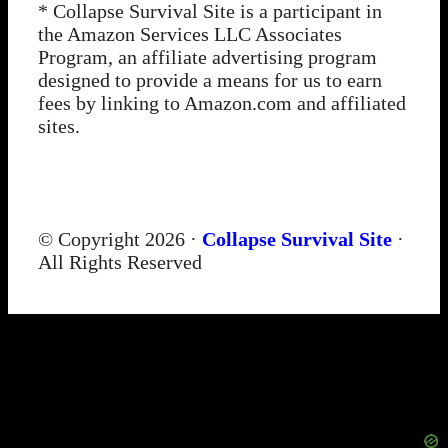
* Collapse Survival Site is a participant in
the Amazon Services LLC Associates
Program, an affiliate advertising program
designed to provide a means for us to earn
fees by linking to Amazon.com and affiliated
sites.
© Copyright 2026 ·
Collapse Survival Site
·
All Rights Reserved