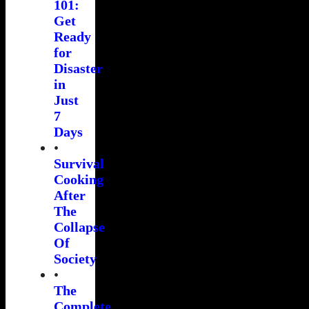
101:
Get
Ready
for
Disaster
in
Just
7
Days
•
Survival
Cooking
After
The
Collapse
Of
Society
•
The
Complete