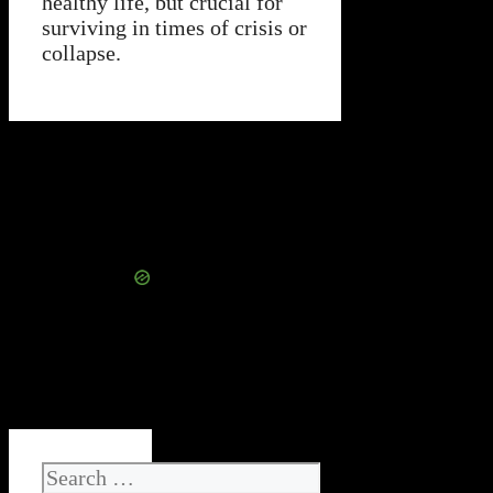
healthy life, but crucial for
surviving in times of crisis or
collapse.
Search