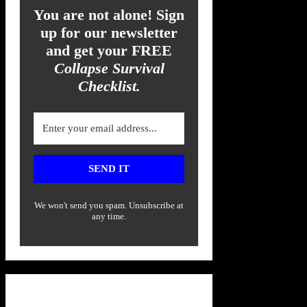
You are not alone! Sign
up for our newsletter
and get your FREE
Collapse Survival
Checklist.
SEND IT
We won't send you spam. Unsubscribe at
any time.