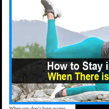
When you don’t have access