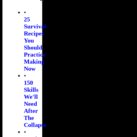
•
25
Survival
Recipes
You
Should
Practice
Making
Now
•
150
Skills
We'll
Need
After
The
Collapse
•