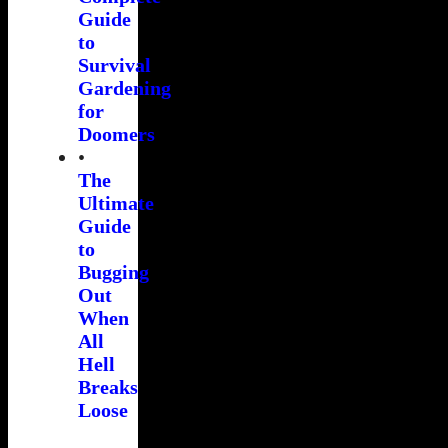
Guide
to
Survival
Gardening
for
Doomers
•
The
Ultimate
Guide
to
Bugging
Out
When
All
Hell
Breaks
Loose