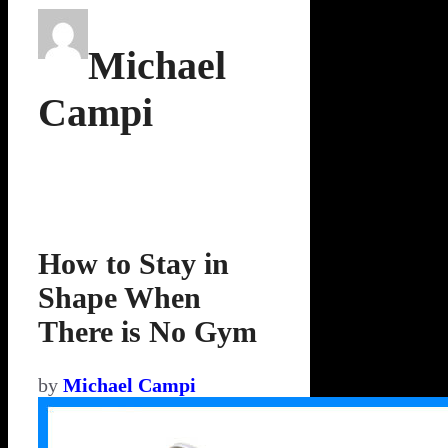
Michael
Campi
How to Stay in
Shape When
There is No Gym
by
Michael Campi