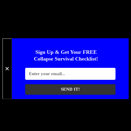
Sign Up & Get Your FREE
Collapse Survival Checklist!
✕
SEND IT!