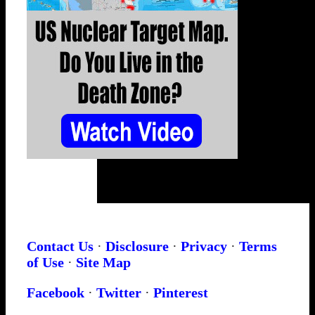
Contact Us
·
Disclosure
·
Privacy
·
Terms
of Use
·
Site Map
Facebook
·
Twitter
·
Pinterest