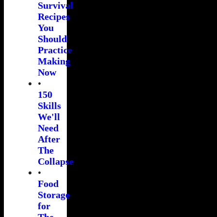
Survival
Recipes
You
Should
Practice
Making
Now
•
150
Skills
We'll
Need
After
The
Collapse
•
Food
Storage
for
The