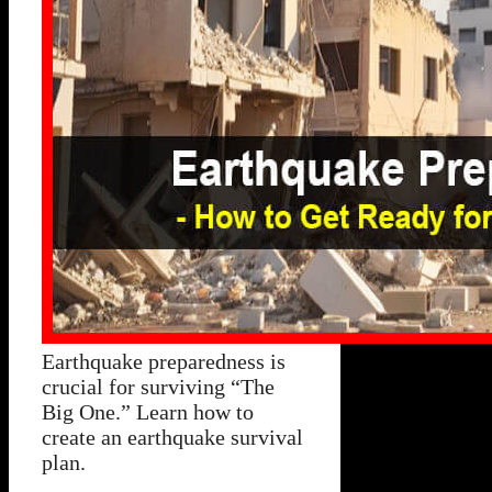
Earthquake preparedness is
crucial for surviving “The
Big One.” Learn how to
create an earthquake survival
plan.