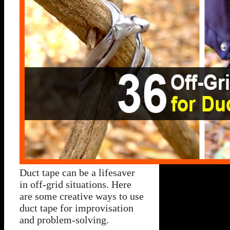
Duct tape can be a lifesaver
in off-grid situations. Here
are some creative ways to use
duct tape for improvisation
and problem-solving.