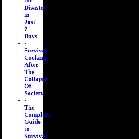
for
Disaster
in
Just
7
Days
•
Survival
Cooking
After
The
Collapse
Of
Society
•
The
Complete
Guide
to
Survival