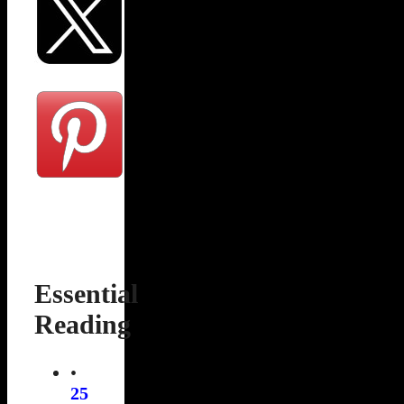
Essential
Reading
•
25