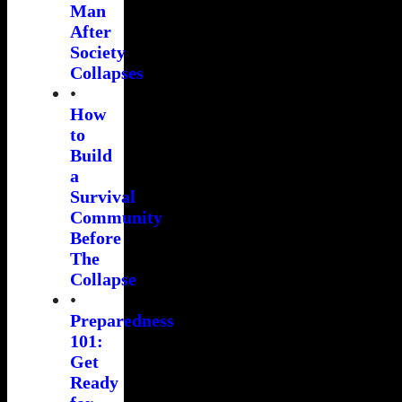
Man
After
Society
Collapses
•
How
to
Build
a
Survival
Community
Before
The
Collapse
•
Preparedness
101:
Get
Ready