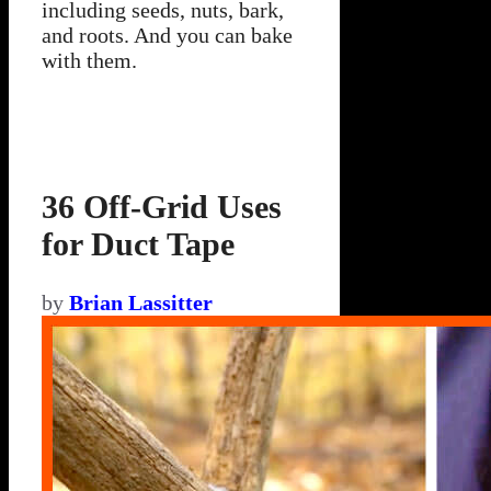
including seeds, nuts, bark,
and roots. And you can bake
with them.
36 Off-Grid Uses
for Duct Tape
by
Brian Lassitter