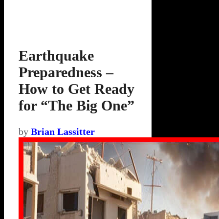
Earthquake
Preparedness –
How to Get Ready
for “The Big One”
by
Brian Lassitter