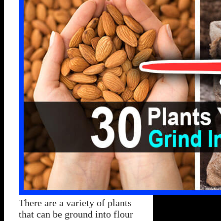
There are a variety of plants
that can be ground into flour