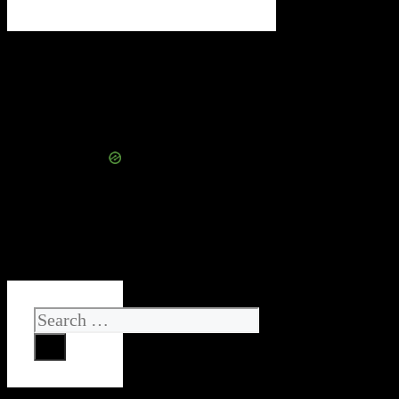
Search
for: