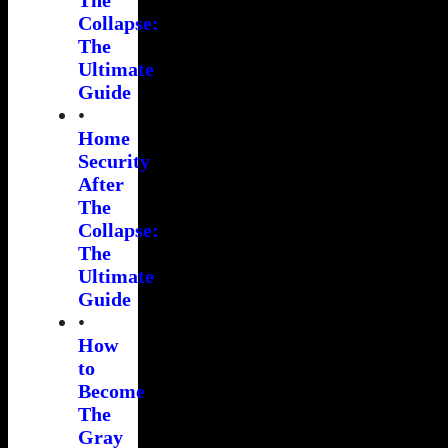
Collapse:
The
Ultimate
Guide
•
Home
Security
After
The
Collapse:
The
Ultimate
Guide
•
How
to
Become
The
Gray