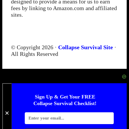
designed to provide a means for us to earn
fees by linking to Amazon.com and affiliated
sites.
© Copyright 2026 ·
Collapse Survival Site
·
All Rights Reserved
Sign Up & Get Your FREE
Collapse Survival Checklist!
✕