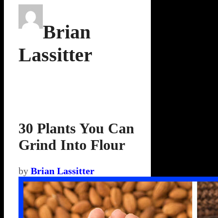
Brian
Lassitter
30 Plants You Can
Grind Into Flour
by
Brian Lassitter