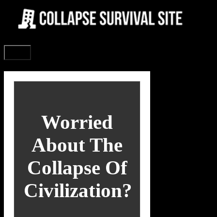
Skip
to
content
Menu
Worried
About The
Collapse Of
Civilization?