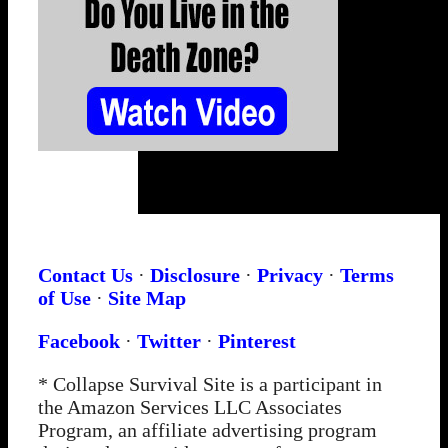
Contact Us
·
Disclosure
·
Privacy
·
Terms
of Use
·
Site Map
Facebook
·
Twitter
·
Pinterest
* Collapse Survival Site is a participant in
the Amazon Services LLC Associates
Program, an affiliate advertising program