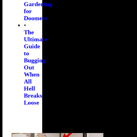
Gardening
for
Doomers
•
The
Ultimate
Guide
to
Bugging
Out
When
All
Hell
Breaks
Loose