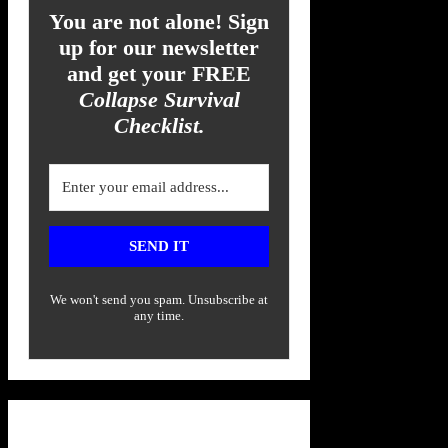
You are not alone! Sign
up for our newsletter
and get your FREE
Collapse Survival
Checklist.
SEND IT
We won't send you spam. Unsubscribe at
any time.