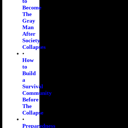
to
Become
The
Gray
Man
After
Society
Collapses
•
How
to
Build
a
Survival
Community
Before
The
Collapse
•
Preparedness