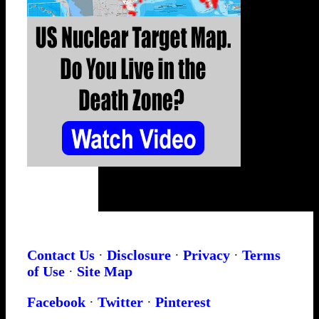
Contact Us
·
Disclosure
·
Privacy
·
Terms
of Use
·
Site Map
Facebook
·
Twitter
·
Pinterest