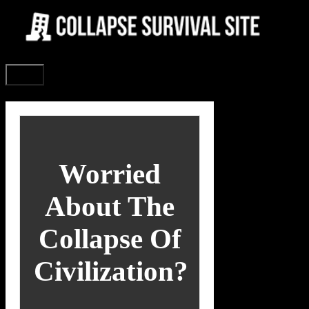
Skip
to
content
Menu
Worried
About The
Collapse Of
Civilization?