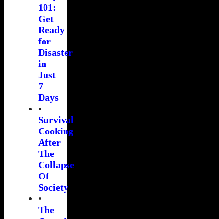
101:
Get
Ready
for
Disaster
in
Just
7
Days
•
Survival
Cooking
After
The
Collapse
Of
Society
•
The