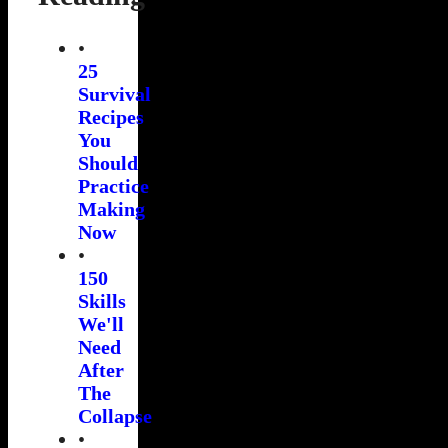
•
25
Survival
Recipes
You
Should
Practice
Making
Now
•
150
Skills
We'll
Need
After
The
Collapse
•