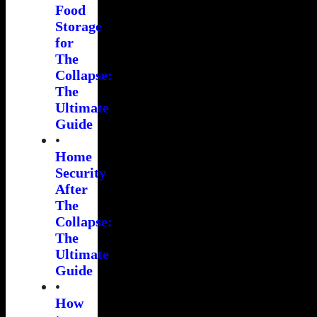
Food
Storage
for
The
Collapse:
The
Ultimate
Guide
•
Home
Security
After
The
Collapse:
The
Ultimate
Guide
•
How