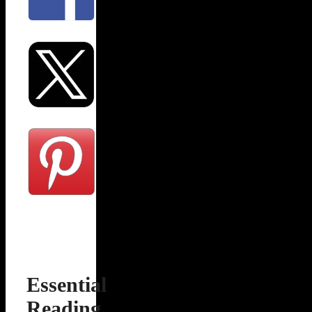
Essential
Reading