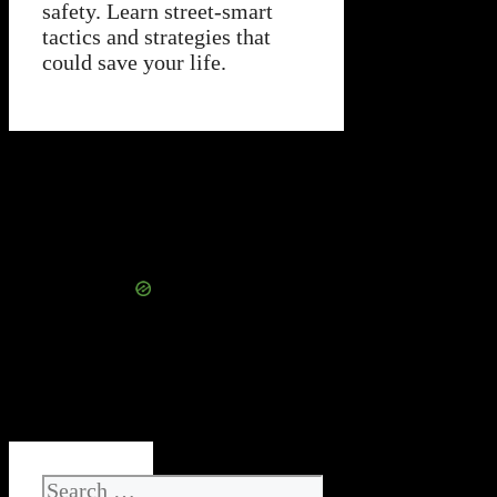
safety. Learn street-smart
tactics and strategies that
could save your life.
Search