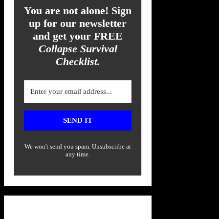
You are not alone! Sign
up for our newsletter
and get your FREE
Collapse Survival
Checklist.
SEND IT
We won't send you spam. Unsubscribe at
any time.