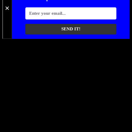
✕
SEND IT!