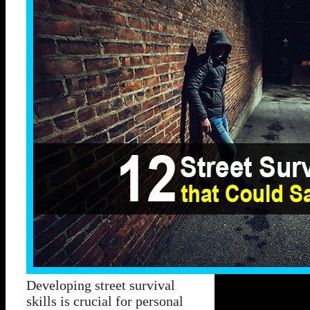
Developing street survival
skills is crucial for personal