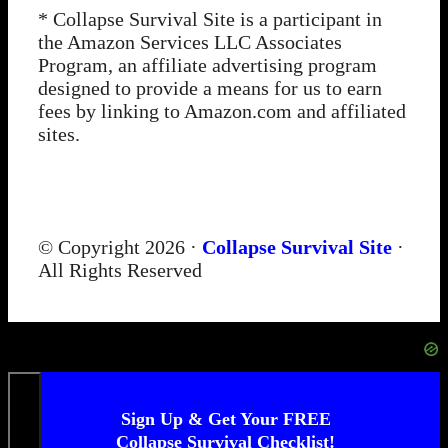
* Collapse Survival Site is a participant in
the Amazon Services LLC Associates
Program, an affiliate advertising program
designed to provide a means for us to earn
fees by linking to Amazon.com and affiliated
sites.
© Copyright 2026 ·
Collapse Survival Site
·
All Rights Reserved
Sign Up & Get Your FREE
Collapse Survival Checklist!