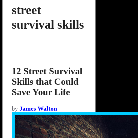
street
survival skills
12 Street Survival
Skills that Could
Save Your Life
by
James Walton