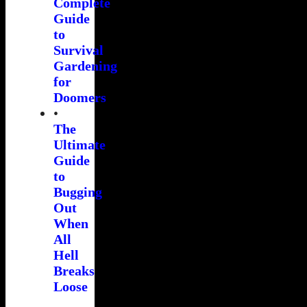
Complete
Guide
to
Survival
Gardening
for
Doomers
•
The
Ultimate
Guide
to
Bugging
Out
When
All
Hell
Breaks
Loose