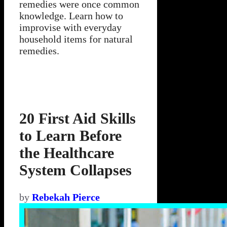
remedies were once common
knowledge. Learn how to
improvise with everyday
household items for natural
remedies.
20 First Aid Skills
to Learn Before
the Healthcare
System Collapses
by
Rebekah Pierce