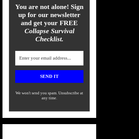
You are not alone! Sign
up for our newsletter
and get your FREE
Collapse Survival
Checklist.
SEND IT
We won't send you spam. Unsubscribe at
any time.