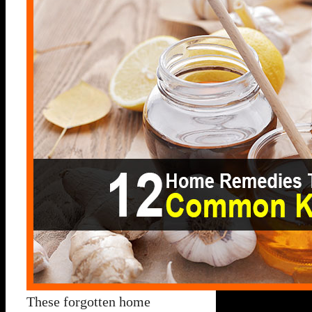
These forgotten home