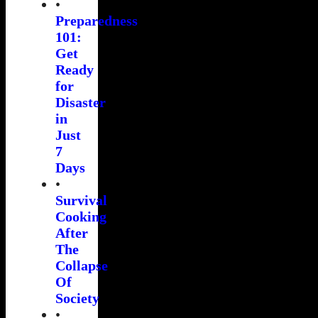
•
Preparedness
101:
Get
Ready
for
Disaster
in
Just
7
Days
•
Survival
Cooking
After
The
Collapse
Of
Society
•