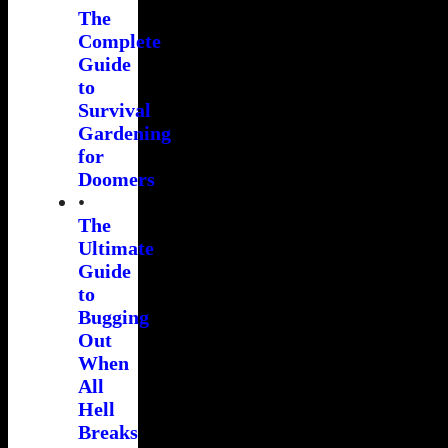
The
Complete
Guide
to
Survival
Gardening
for
Doomers
•
The
Ultimate
Guide
to
Bugging
Out
When
All
Hell
Breaks