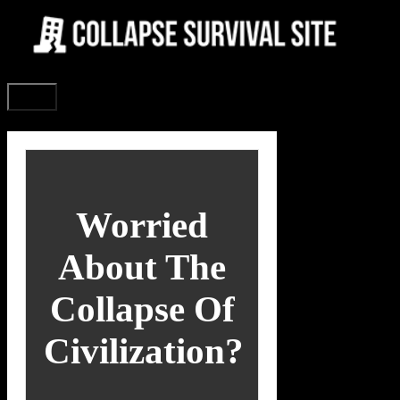
Skip
to
content
Menu
Worried
About The
Collapse Of
Civilization?