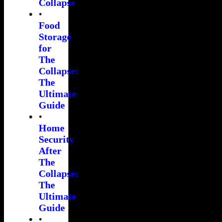
Collapse
•
Food
Storage
for
The
Collapse:
The
Ultimate
Guide
•
Home
Security
After
The
Collapse:
The
Ultimate
Guide
•