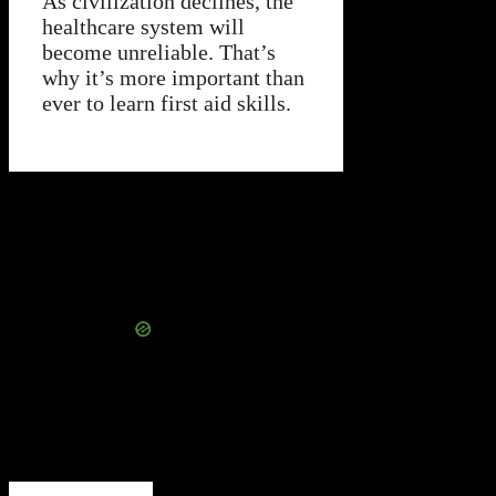
As civilization declines, the
healthcare system will
become unreliable. That’s
why it’s more important than
ever to learn first aid skills.