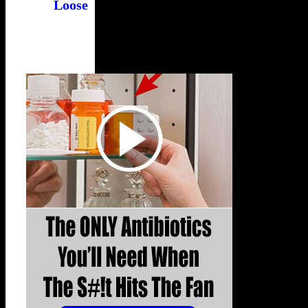
Loose