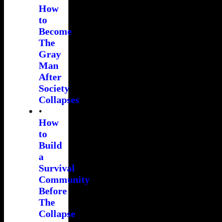
How
to
Become
The
Gray
Man
After
Society
Collapses
•
How
to
Build
a
Survival
Community
Before
The
Collapse