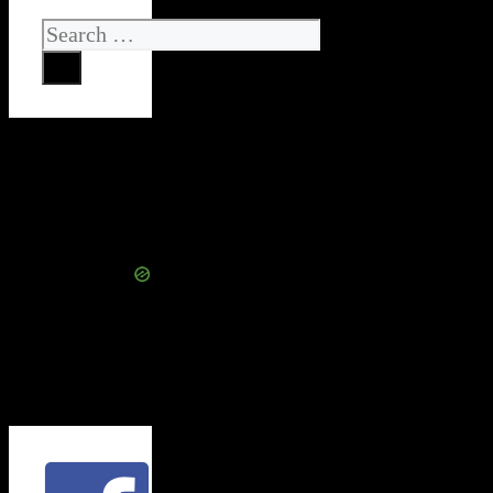
Search
for: