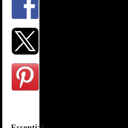
Essential