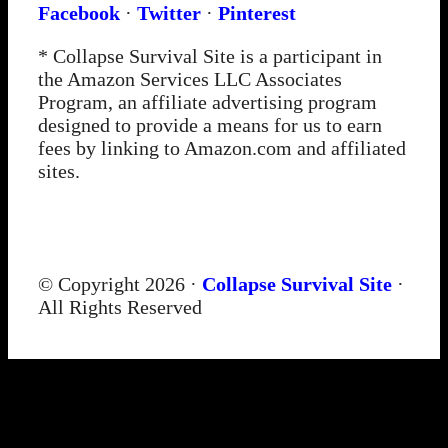
Facebook
·
Twitter
·
Pinterest
* Collapse Survival Site is a participant in
the Amazon Services LLC Associates
Program, an affiliate advertising program
designed to provide a means for us to earn
fees by linking to Amazon.com and affiliated
sites.
© Copyright 2026 ·
Collapse Survival Site
·
All Rights Reserved