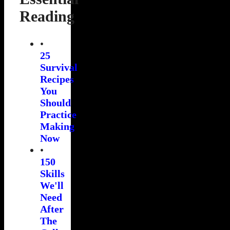
Reading
•
25
Survival
Recipes
You
Should
Practice
Making
Now
•
150
Skills
We'll
Need
After
The