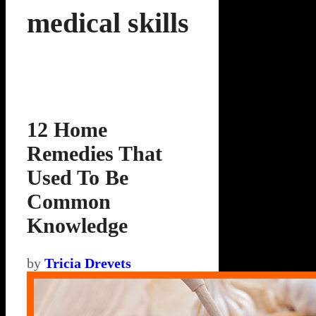
medical skills
12 Home
Remedies That
Used To Be
Common
Knowledge
by
Tricia Drevets