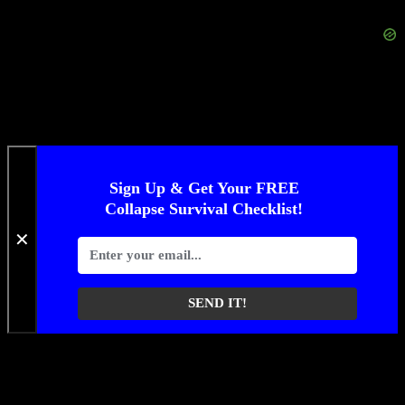
Sign Up & Get Your FREE
Collapse Survival Checklist!
✕
SEND IT!