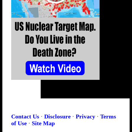
Contact Us
·
Disclosure
·
Privacy
·
Terms
of Use
·
Site Map