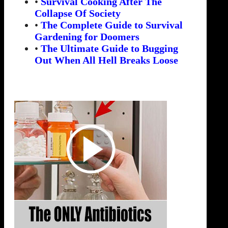
•
Survival Cooking After The
Collapse Of Society
•
The Complete Guide to Survival
Gardening for Doomers
•
The Ultimate Guide to Bugging
Out When All Hell Breaks Loose