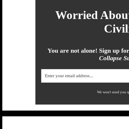
Worried About
Civil
You are not alone! Sign up f
Collapse Su
We won't send you s