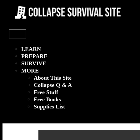
Menu
LEARN
PREPARE
SURVIVE
MORE
About This Site
Collapse Q & A
Free Stuff
Free Books
Supplies List