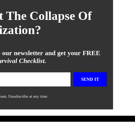
 The Collapse Of
ization?
or our newsletter and get your FREE
rvival Checklist.
SEND IT
pam. Unsubscribe at any time.