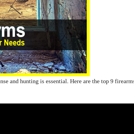
ense and hunting is essential. Here are the top 9 firearm