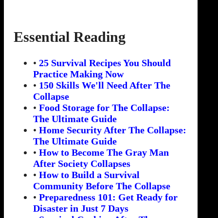
Essential Reading
•
25 Survival Recipes You Should
Practice Making Now
•
150 Skills We'll Need After The
Collapse
•
Food Storage for The Collapse:
The Ultimate Guide
•
Home Security After The Collapse:
The Ultimate Guide
•
How to Become The Gray Man
After Society Collapses
•
How to Build a Survival
Community Before The Collapse
•
Preparedness 101: Get Ready for
Disaster in Just 7 Days