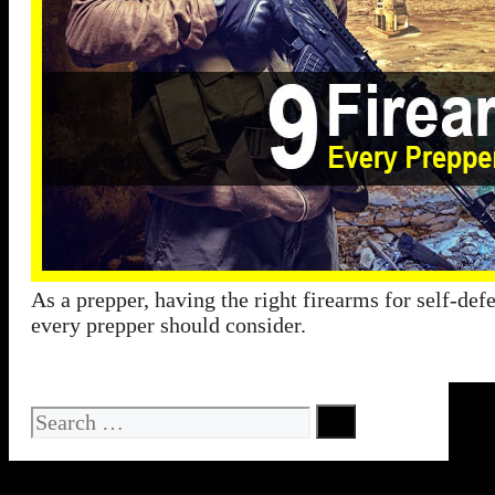
As a prepper, having the right firearms for self-def
every prepper should consider.
Search
for: