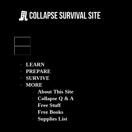
Skip
to
content
Menu
Menu
LEARN
PREPARE
SURVIVE
MORE
About This Site
Collapse Q & A
Free Stuff
Free Books
Supplies List