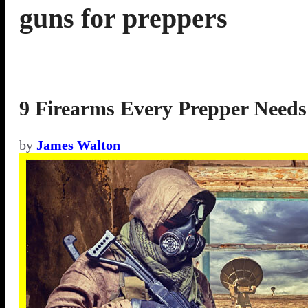
guns for preppers
9 Firearms Every Prepper Needs
by
James Walton