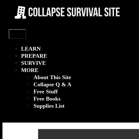
Menu
LEARN
PREPARE
SURVIVE
MORE
About This Site
Collapse Q & A
Free Stuff
Free Books
Supplies List