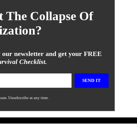
 The Collapse Of
ization?
or our newsletter and get your FREE
rvival Checklist.
SEND IT
pam. Unsubscribe at any time.