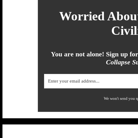
Worried About
Civil
You are not alone! Sign up f
Collapse Su
We won't send you s