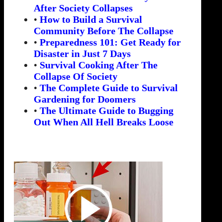
After Society Collapses
•
How to Build a Survival
Community Before The Collapse
•
Preparedness 101: Get Ready for
Disaster in Just 7 Days
•
Survival Cooking After The
Collapse Of Society
•
The Complete Guide to Survival
Gardening for Doomers
•
The Ultimate Guide to Bugging
Out When All Hell Breaks Loose