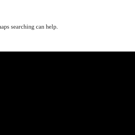
haps searching can help.