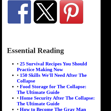
Essential Reading
•
25 Survival Recipes You Should
Practice Making Now
•
150 Skills We'll Need After The
Collapse
•
Food Storage for The Collapse:
The Ultimate Guide
•
Home Security After The Collapse:
The Ultimate Guide
•
How to Become The Gray Man