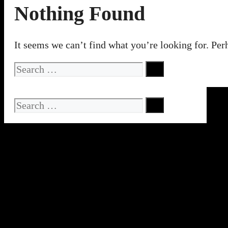
Nothing Found
It seems we can’t find what you’re looking for. Per
Search
for:
Search
for: