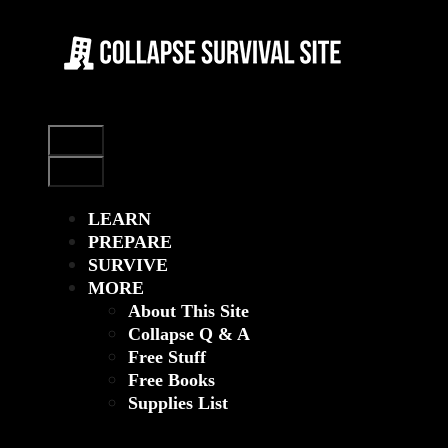
Skip
to
content
Menu
Menu
LEARN
PREPARE
SURVIVE
MORE
About This Site
Collapse Q & A
Free Stuff
Free Books
Supplies List