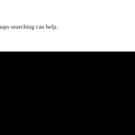
haps searching can help.