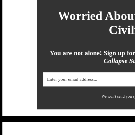
Worried About
Civil
You are not alone! Sign up f
Collapse Su
We won't send you s