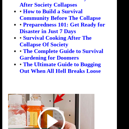
After Society Collapses
•
How to Build a Survival
Community Before The Collapse
•
Preparedness 101: Get Ready for
Disaster in Just 7 Days
•
Survival Cooking After The
Collapse Of Society
•
The Complete Guide to Survival
Gardening for Doomers
•
The Ultimate Guide to Bugging
Out When All Hell Breaks Loose