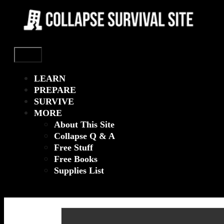
Menu
LEARN
PREPARE
SURVIVE
MORE
About This Site
Collapse Q & A
Free Stuff
Free Books
Supplies List