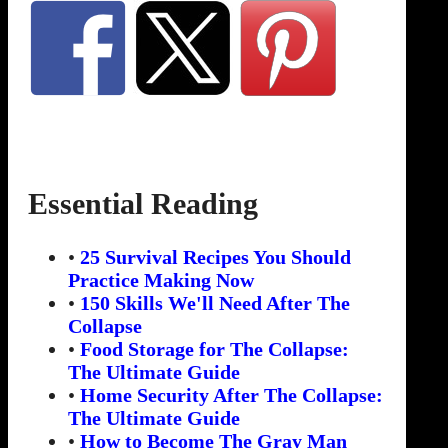
Essential Reading
•
25 Survival Recipes You Should
Practice Making Now
•
150 Skills We'll Need After The
Collapse
•
Food Storage for The Collapse:
The Ultimate Guide
•
Home Security After The Collapse:
The Ultimate Guide
•
How to Become The Gray Man