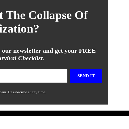
 The Collapse Of
ization?
or our newsletter and get your FREE
rvival Checklist.
SEND IT
pam. Unsubscribe at any time.