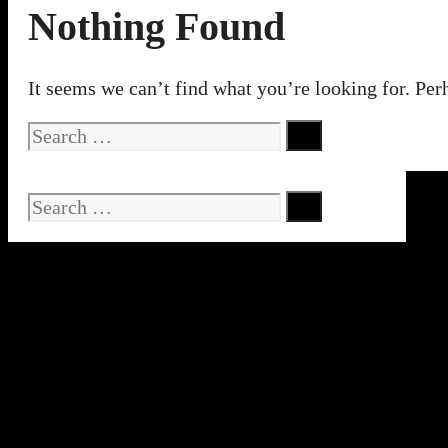
Nothing Found
It seems we can’t find what you’re looking for. Per
Search
for:
Search
for: