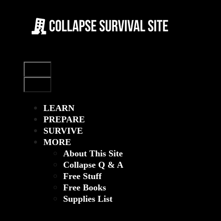
Skip
to
content
Menu
Menu
LEARN
PREPARE
SURVIVE
MORE
About This Site
Collapse Q & A
Free Stuff
Free Books
Supplies List