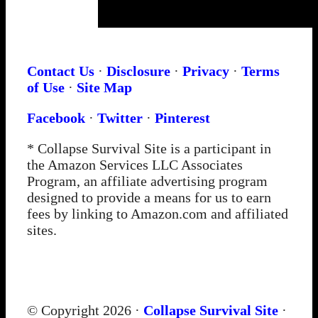
Contact Us
·
Disclosure
·
Privacy
·
Terms
of Use
·
Site Map
Facebook
·
Twitter
·
Pinterest
* Collapse Survival Site is a participant in
the Amazon Services LLC Associates
Program, an affiliate advertising program
designed to provide a means for us to earn
fees by linking to Amazon.com and affiliated
sites.
© Copyright 2026 ·
Collapse Survival Site
·