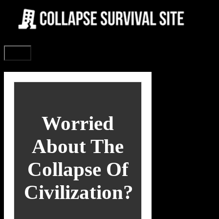
Skip
to
content
Menu
Worried
About The
Collapse Of
Civilization?