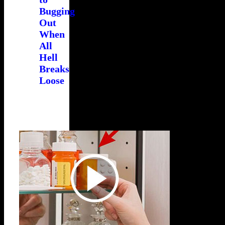
Bugging
Out
When
All
Hell
Breaks
Loose