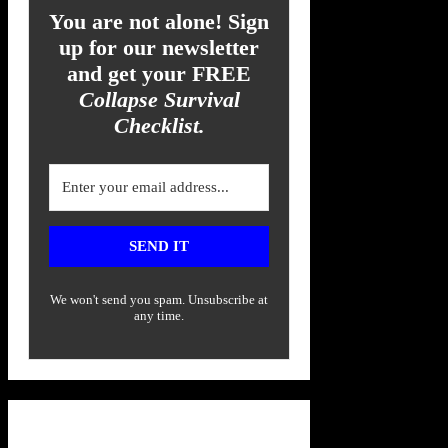
You are not alone! Sign
up for our newsletter
and get your FREE
Collapse Survival
Checklist.
SEND IT
We won't send you spam. Unsubscribe at
any time.