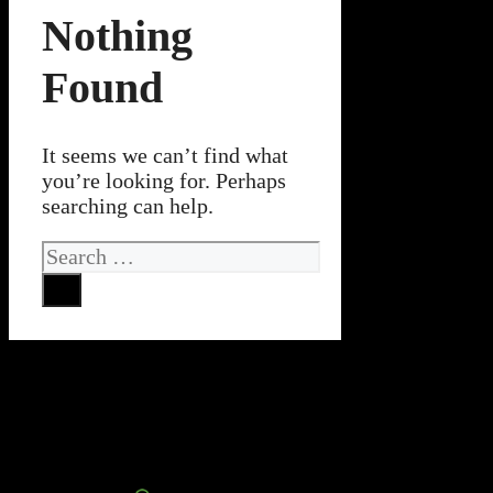
Nothing
Found
It seems we can’t find what
you’re looking for. Perhaps
searching can help.
Search
for: