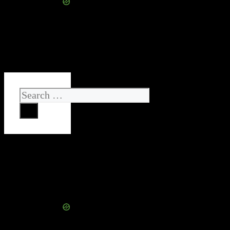
Search
for: