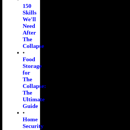
150
Skills
We'll
Need
After
The
Collapse
•
Food
Storage
for
The
Collapse:
The
Ultimate
Guide
•
Home
Security