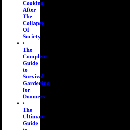
Cooking
After
The
Collapse
Of
Society
•
The
Complete
Guide
to
Survival
Gardening
for
Doomers
•
The
Ultimate
Guide
to