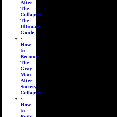
After
The
Collapse:
The
Ultimate
Guide
•
How
to
Become
The
Gray
Man
After
Society
Collapses
•
How
to
Build