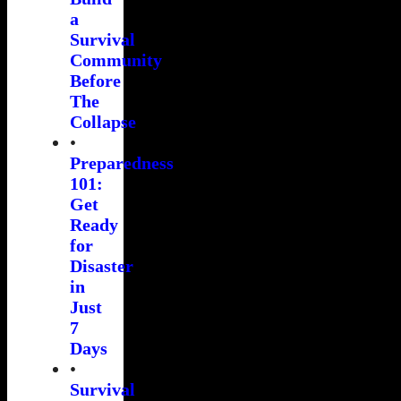
a
Survival
Community
Before
The
Collapse
•
Preparedness
101:
Get
Ready
for
Disaster
in
Just
7
Days
•
Survival