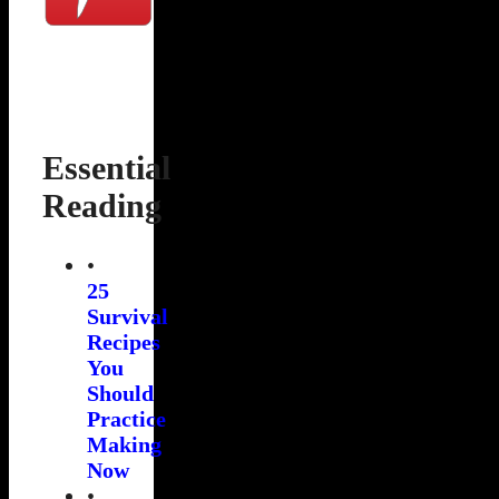
Essential
Reading
•
25
Survival
Recipes
You
Should
Practice
Making
Now
•