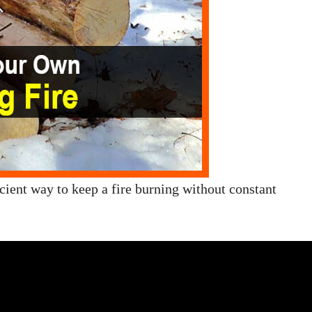
ficient way to keep a fire burning without constant