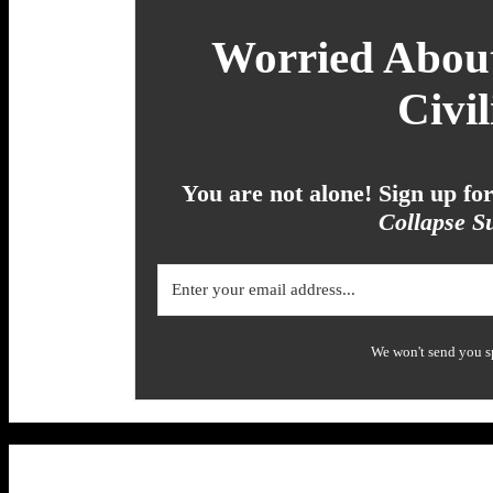
Worried About
Civil
You are not alone! Sign up f
Collapse Su
We won't send you s