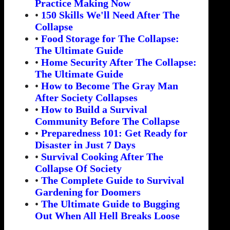
Practice Making Now
•
150 Skills We'll Need After The
Collapse
•
Food Storage for The Collapse:
The Ultimate Guide
•
Home Security After The Collapse:
The Ultimate Guide
•
How to Become The Gray Man
After Society Collapses
•
How to Build a Survival
Community Before The Collapse
•
Preparedness 101: Get Ready for
Disaster in Just 7 Days
•
Survival Cooking After The
Collapse Of Society
•
The Complete Guide to Survival
Gardening for Doomers
•
The Ultimate Guide to Bugging
Out When All Hell Breaks Loose