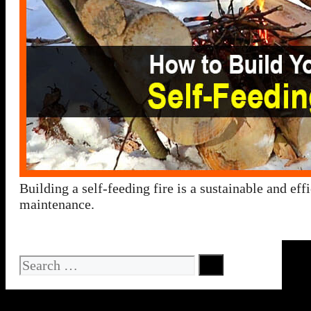
Building a self-feeding fire is a sustainable and ef
maintenance.
Search
for: