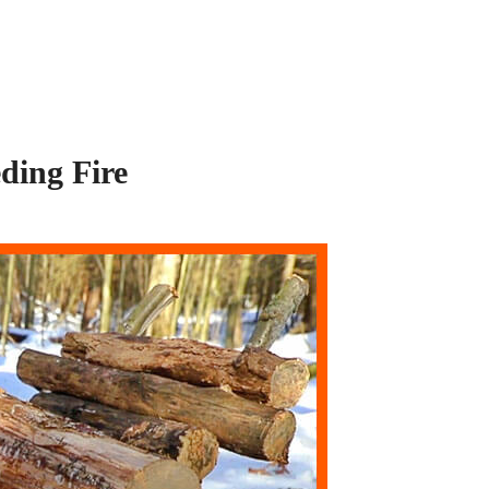
ding Fire