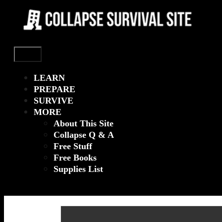
Menu
LEARN
PREPARE
SURVIVE
MORE
About This Site
Collapse Q & A
Free Stuff
Free Books
Supplies List