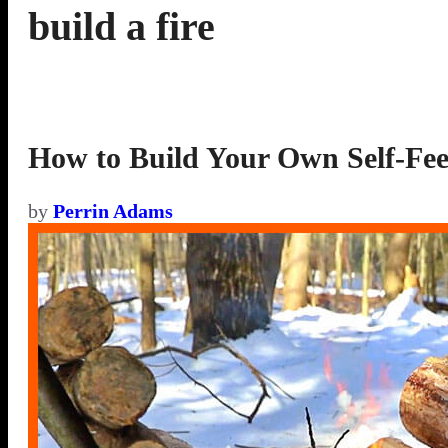
build a fire
How to Build Your Own Self-Fee
by
Perrin Adams