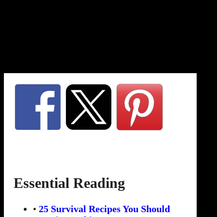
Essential Reading
•
25 Survival Recipes You Should