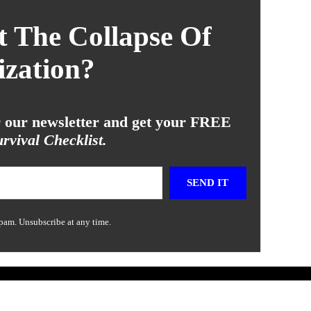
 The Collapse Of
ization?
or our newsletter and get your FREE
rvival Checklist.
SEND IT
pam. Unsubscribe at any time.