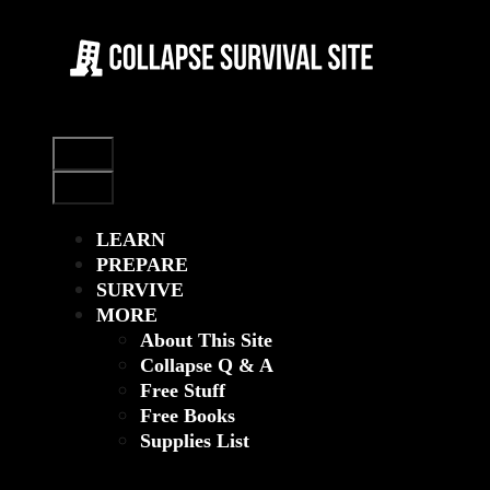
Skip
to
content
Menu
Menu
LEARN
PREPARE
SURVIVE
MORE
About This Site
Collapse Q & A
Free Stuff
Free Books
Supplies List