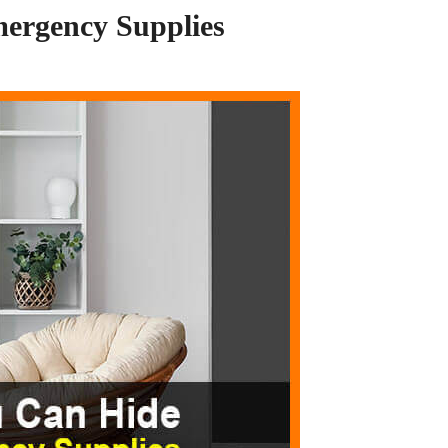
mergency Supplies