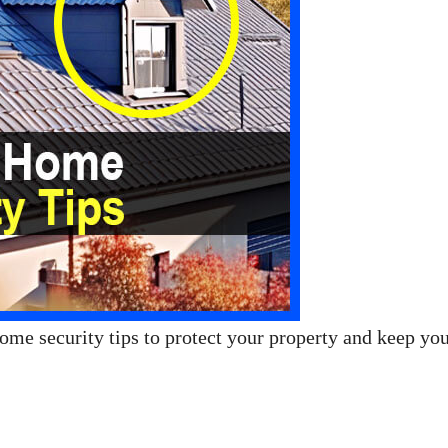
ome security tips to protect your property and keep yo