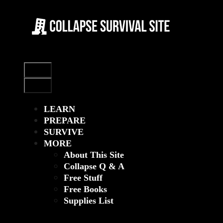
Skip
to
content
Menu
Menu
LEARN
PREPARE
SURVIVE
MORE
About This Site
Collapse Q & A
Free Stuff
Free Books
Supplies List