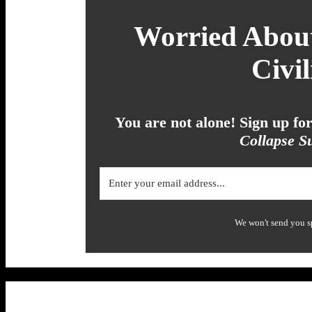
Worried About
Civil
You are not alone! Sign up f
Collapse Su
We won't send you s