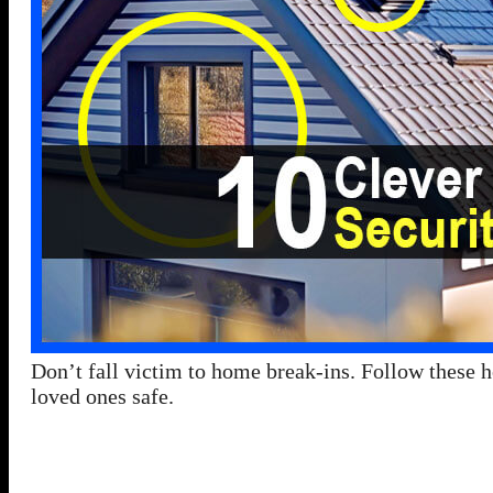
Don’t fall victim to home break-ins. Follow these h
loved ones safe.