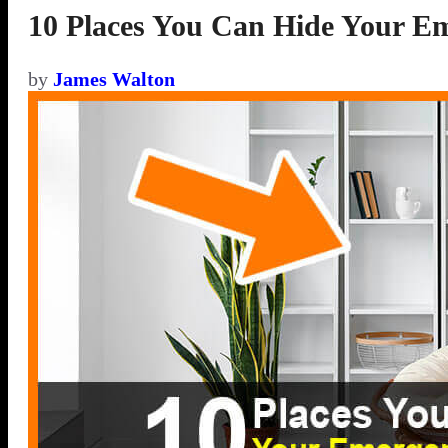
10 Places You Can Hide Your E
by
James Walton