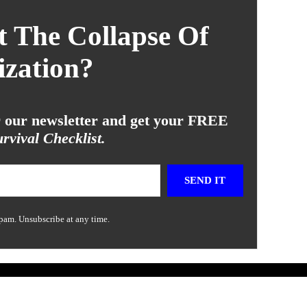
 The Collapse Of
ization?
or our newsletter and get your FREE
rvival Checklist.
SEND IT
pam. Unsubscribe at any time.