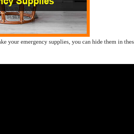
 take your emergency supplies, you can hide them in the