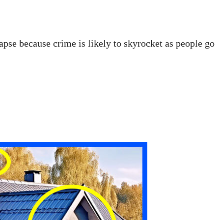
apse because crime is likely to skyrocket as people go