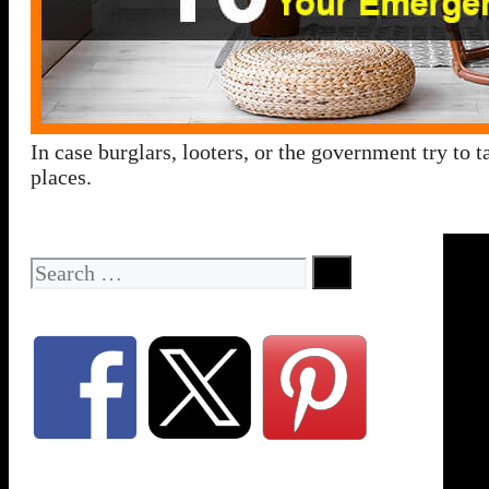
In case burglars, looters, or the government try to
places.
Search
for: