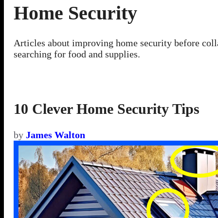
Home Security
Articles about improving home security before coll
searching for food and supplies.
10 Clever Home Security Tips
by
James Walton