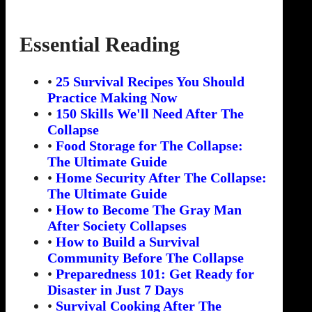
Essential Reading
•
25 Survival Recipes You Should
Practice Making Now
•
150 Skills We'll Need After The
Collapse
•
Food Storage for The Collapse:
The Ultimate Guide
•
Home Security After The Collapse:
The Ultimate Guide
•
How to Become The Gray Man
After Society Collapses
•
How to Build a Survival
Community Before The Collapse
•
Preparedness 101: Get Ready for
Disaster in Just 7 Days
•
Survival Cooking After The