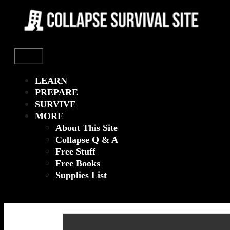
Menu
LEARN
PREPARE
SURVIVE
MORE
About This Site
Collapse Q & A
Free Stuff
Free Books
Supplies List