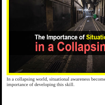
In a collapsing world, situational awareness becomes
importance of developing this skill.