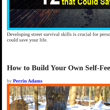
Developing street survival skills is crucial for perso
could save your life.
How to Build Your Own Self-Fee
by
Perrin Adams