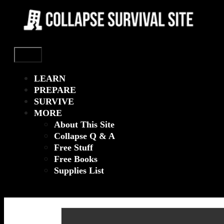
Menu
LEARN
PREPARE
SURVIVE
MORE
About This Site
Collapse Q & A
Free Stuff
Free Books
Supplies List