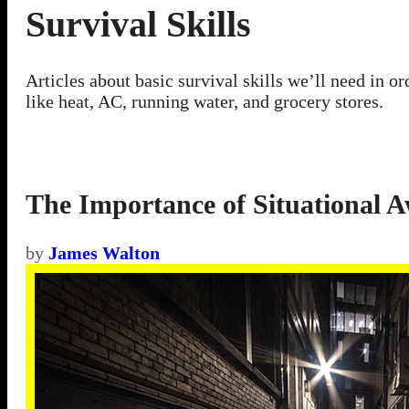
Survival Skills
Articles about basic survival skills we’ll need in 
like heat, AC, running water, and grocery stores.
The Importance of Situational A
by
James Walton