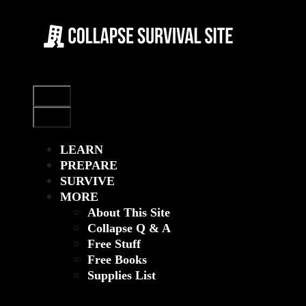
Skip
to
content
Menu
Menu
LEARN
PREPARE
SURVIVE
MORE
About This Site
Collapse Q & A
Free Stuff
Free Books
Supplies List