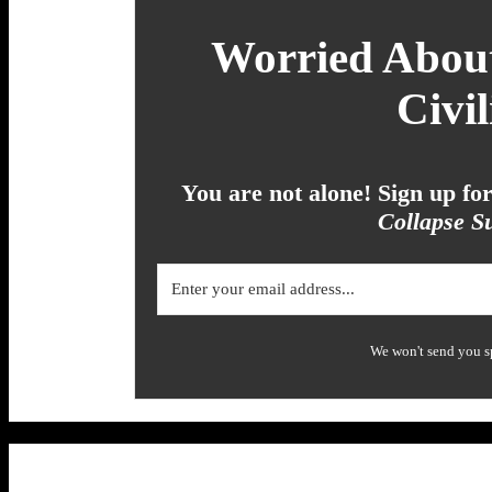
Worried About
Civil
You are not alone! Sign up f
Collapse Su
We won't send you s