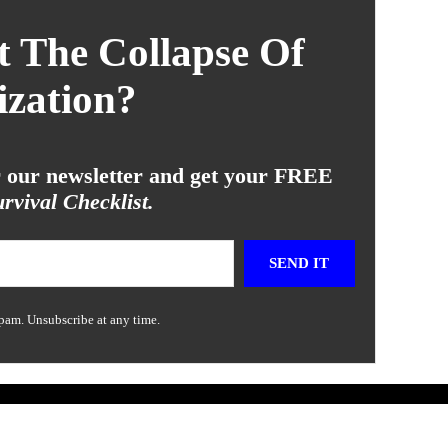
 The Collapse Of
ization?
or our newsletter and get your FREE
rvival Checklist.
SEND IT
pam. Unsubscribe at any time.