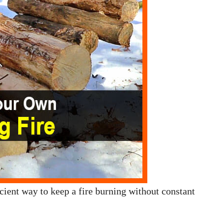
ficient way to keep a fire burning without constant