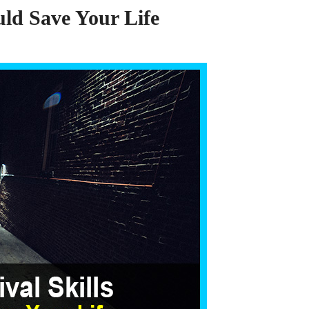
ould Save Your Life