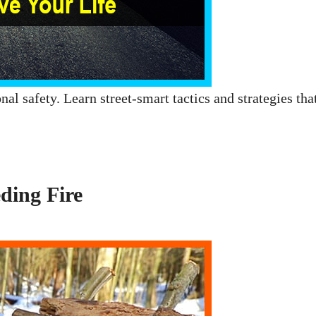
nal safety. Learn street-smart tactics and strategies tha
ding Fire