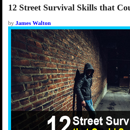
12 Street Survival Skills that C
by
James Walton