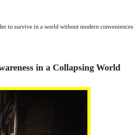
order to survive in a world without modern conveniences
wareness in a Collapsing World