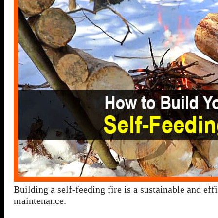
Building a self-feeding fire is a sustainable and ef
maintenance.