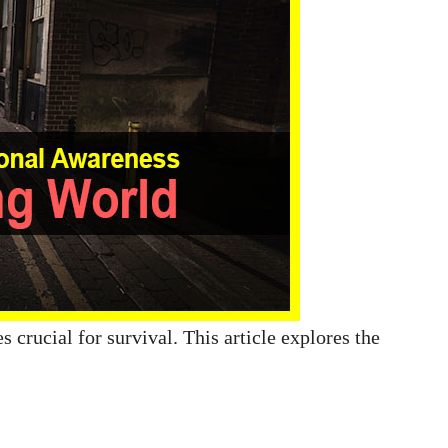
 crucial for survival. This article explores the