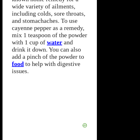
wide variety of ailments,
including colds, sore throats,
and stomachaches. To use
cayenne pepper as a remedy,
mix 1 teaspoon of the powder
with 1 cup of
water
and
drink it down. You can also
add a pinch of the powder to
food
to help with digestive
issues.