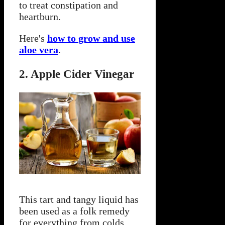
to treat constipation and
heartburn.
Here's
how to grow and use
aloe vera
.
2. Apple Cider Vinegar
This tart and tangy liquid has
been used as a folk remedy
for everything from colds