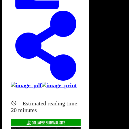
Estimated reading time:
20
minutes