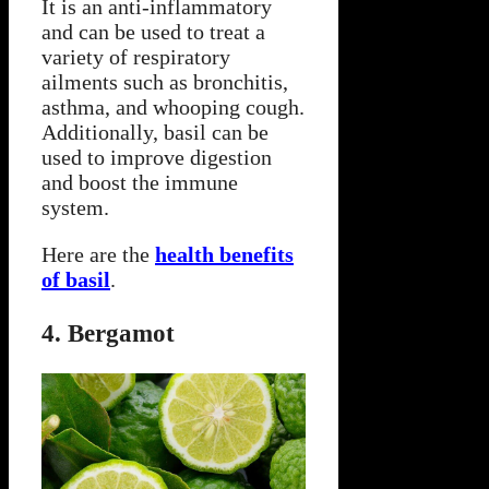
It is an anti-inflammatory
and can be used to treat a
variety of respiratory
ailments such as bronchitis,
asthma, and whooping cough.
Additionally, basil can be
used to improve digestion
and boost the immune
system.
Here are the
health benefits
of basil
.
4. Bergamot