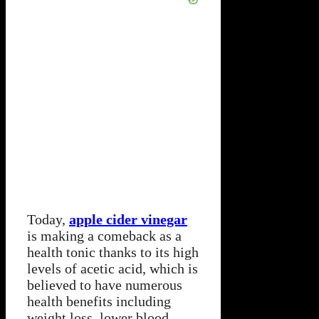
Today,
apple cider vinegar
is making a comeback as a
health tonic thanks to its high
levels of acetic acid, which is
believed to have numerous
health benefits including
weight loss, lower blood