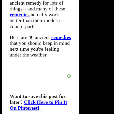
ancient remedy for lots of
things—and many of these
remedies
actually work
better than their modern
counterparts.
Here are 40 ancient
remedies
that you should keep in mind
next time you're feeling
under the weather.
Want to save this post for
later?
Click Here to Pin It
On Pinterest!