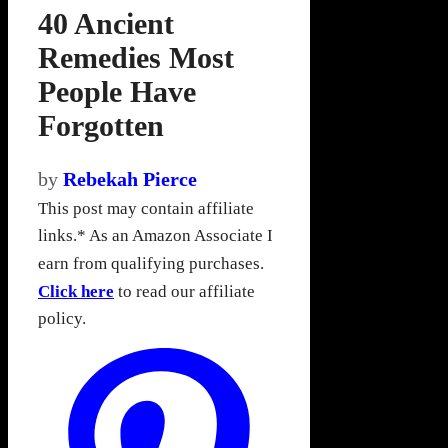
40 Ancient
Remedies Most
People Have
Forgotten
by
Rebekah Pierce
This post may contain affiliate
links.* As an Amazon Associate I
earn from qualifying purchases.
Click here
to read our affiliate
policy.