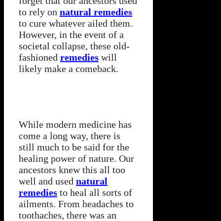
forget that our ancestors used
to rely on
natural remedies
to cure whatever ailed them.
However, in the event of a
societal collapse, these old-
fashioned
remedies
will
likely make a comeback.
While modern medicine has
come a long way, there is
still much to be said for the
healing power of nature. Our
ancestors knew this all too
well and used
natural
remedies
to heal all sorts of
ailments. From headaches to
toothaches, there was an