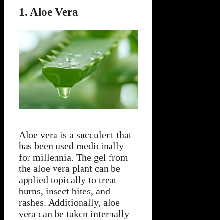
1. Aloe Vera
Aloe vera is a succulent that
has been used medicinally
for millennia. The gel from
the aloe vera plant can be
applied topically to treat
burns, insect bites, and
rashes. Additionally, aloe
vera can be taken internally