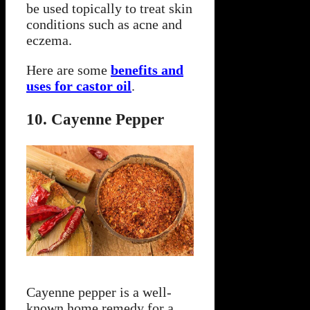
be used topically to treat skin
conditions such as acne and
eczema.
Here are some
benefits and
uses for castor oil
.
10. Cayenne Pepper
Cayenne pepper is a well-
known home remedy for a