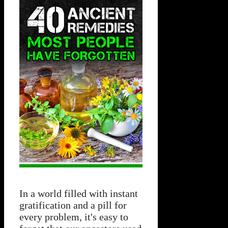
In a world filled with instant
gratification and a pill for
every problem, it's easy to