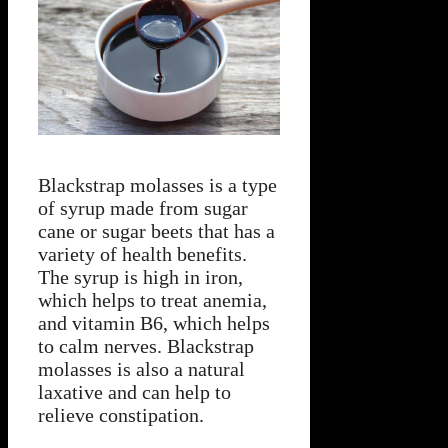
Blackstrap molasses is a type
of syrup made from sugar
cane or sugar beets that has a
variety of health benefits.
The syrup is high in iron,
which helps to treat anemia,
and vitamin B6, which helps
to calm nerves. Blackstrap
molasses is also a natural
laxative and can help to
relieve constipation.