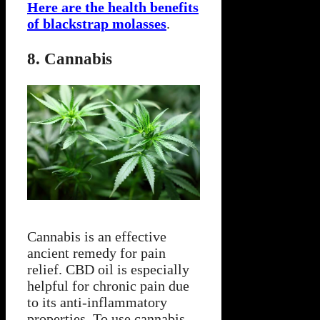
Here are the health benefits
of blackstrap molasses
.
8. Cannabis
Cannabis is an effective
ancient remedy for pain
relief. CBD oil is especially
helpful for chronic pain due
to its anti-inflammatory
properties. To use cannabis