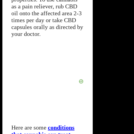
as a pain reliever, rub CBD
oil onto the affected area 2-3
times per day or take CBD
capsules orally as directed by
your doctor.
Here are some
conditions