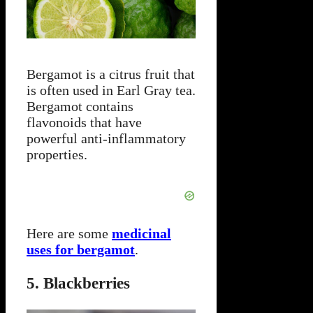
Bergamot is a citrus fruit that
is often used in Earl Gray tea.
Bergamot contains
flavonoids that have
powerful anti-inflammatory
properties.
Here are some
medicinal
uses for bergamot
.
5. Blackberries