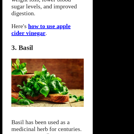
sugar levels, and improved
digestion.
Here's
how to use apple
cider vinegar
.
3. Basil
Basil has been used as a
medicinal herb for centuries.