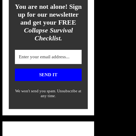
You are not alone! Sign
up for our newsletter
and get your FREE
Collapse Survival
Checklist.
SEND IT
We won't send you spam. Unsubscribe at
any time.