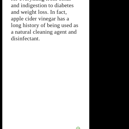
and indigestion to diabetes
and weight loss. In fact,
apple cider vinegar has a
long history of being used as
a natural cleaning agent and
disinfectant.