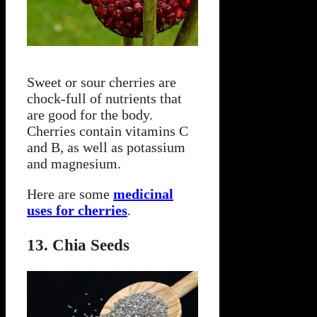
Sweet or sour cherries are
chock-full of nutrients that
are good for the body.
Cherries contain vitamins C
and B, as well as potassium
and magnesium.
Here are some
medicinal
uses for cherries
.
13. Chia Seeds