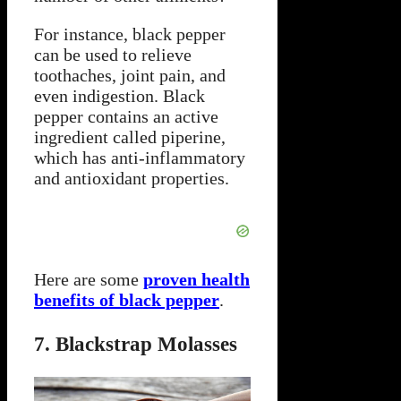
For instance, black pepper
can be used to relieve
toothaches, joint pain, and
even indigestion. Black
pepper contains an active
ingredient called piperine,
which has anti-inflammatory
and antioxidant properties.
Here are some
proven health
benefits of black pepper
.
7. Blackstrap Molasses