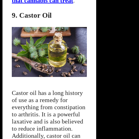
that cannabis can treat
.
9. Castor Oil
Castor oil has a long history
of use as a remedy for
everything from constipation
to arthritis. It is a powerful
laxative and is also believed
to reduce inflammation.
Additionally, castor oil can