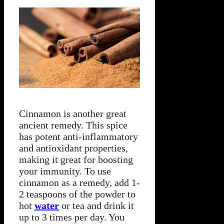
Cinnamon is another great
ancient remedy. This spice
has potent anti-inflammatory
and antioxidant properties,
making it great for boosting
your immunity. To use
cinnamon as a remedy, add 1-
2 teaspoons of the powder to
hot
water
or tea and drink it
up to 3 times per day. You