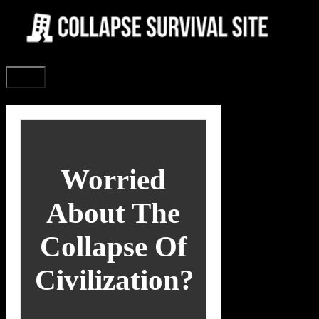
Skip
to
content
Menu
Worried
About The
Collapse Of
Civilization?