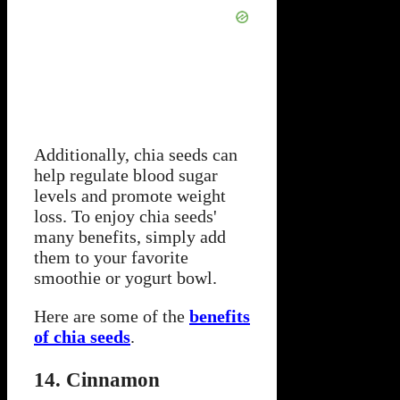
Additionally, chia seeds can
help regulate blood sugar
levels and promote weight
loss. To enjoy chia seeds'
many benefits, simply add
them to your favorite
smoothie or yogurt bowl.
Here are some of the
benefits
of chia seeds
.
14. Cinnamon