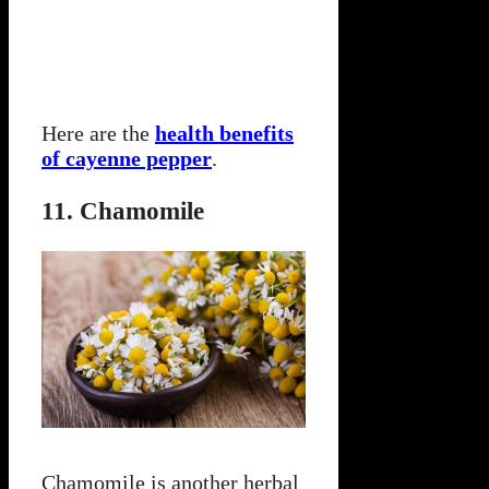
Here are the
health benefits
of cayenne pepper
.
11. Chamomile
Chamomile is another herbal