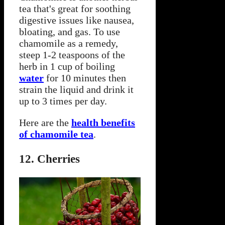
tea that's great for soothing
digestive issues like nausea,
bloating, and gas. To use
chamomile as a remedy,
steep 1-2 teaspoons of the
herb in 1 cup of boiling
water
for 10 minutes then
strain the liquid and drink it
up to 3 times per day.
Here are the
health benefits
of chamomile tea
.
12. Cherries