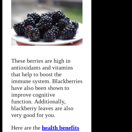
These berries are high in
antioxidants and vitamins
that help to boost the
immune system. Blackberries
have also been shown to
improve cognitive
function. Additionally,
blackberry leaves are also
very good for you.
Here are the
health benefits