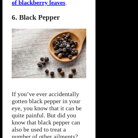
of blackberry leaves
.
6. Black Pepper
If you’ve ever accidentally
gotten black pepper in your
eye, you know that it can be
quite painful. But did you
know that black pepper can
also be used to treat a
number of other ailments?