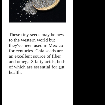
These tiny seeds may be new
to the western world but
they've been used in Mexico
for centuries. Chia seeds are
an excellent source of fiber
and omega-3 fatty acids, both
of which are essential for gut
health.